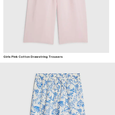
Girls Pink Cotton Drawstring Trousers