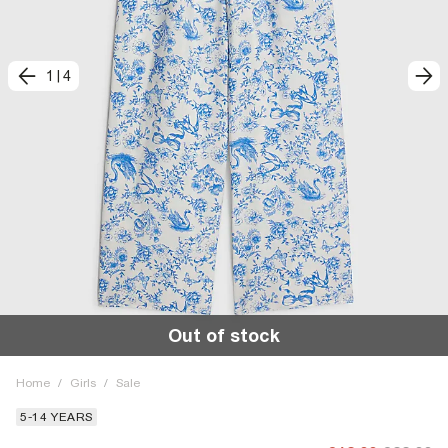
1
|
4
Out of stock
Home
/
Girls
/
Sale
5-14 YEARS