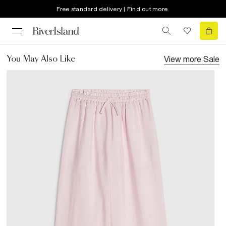
Free standard delivery | Find out more
View more
Sale
You May Also Like