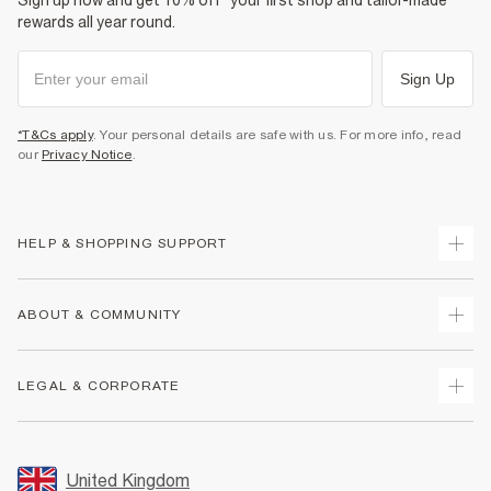
Sign up now and get 10% off* your first shop and tailor-made
rewards all year round.
Sign Up
*T&Cs apply
. Your personal details are safe with us. For more info, read
our
Privacy Notice
.
HELP & SHOPPING SUPPORT
Track Your Order
ABOUT & COMMUNITY
Return Your Order
Delivery
About Us
LEGAL & CORPORATE
Returns
Sustainability
Size Guides
Careers At River Island
Terms & Conditions
Gift Cards
Partner with Us
Promotion Terms & Conditions
United Kingdom
FAQs