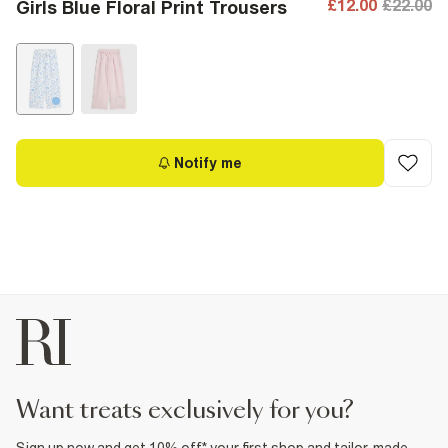
£12.00
£22.00
Girls Blue Floral Print Trousers
Notify me
want treats exclusively for you?