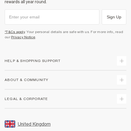
rewards all year round.
Sign Up
*T&Cs apply
. Your personal details are safe with us. For more info, read
our
Privacy Notice
.
HELP & SHOPPING SUPPORT
Track Your Order
ABOUT & COMMUNITY
Return Your Order
Delivery
About Us
LEGAL & CORPORATE
Returns
Sustainability
Size Guides
Careers At River Island
Terms & Conditions
Gift Cards
Partner with Us
Promotion Terms & Conditions
United Kingdom
FAQs
Store Events
Privacy Notice & Cookies