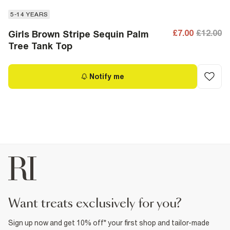
5-14 YEARS
£7.00
£12.00
Girls Brown Stripe Sequin Palm
Tree Tank Top
Notify me
want treats exclusively for you?
Sign up now and get 10% off* your first shop and tailor-made