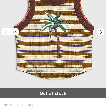
1
|
4
Out of stock
Home
/
Girls
/
Sale