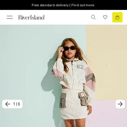
Free standard delivery | Find out more
1
|
6