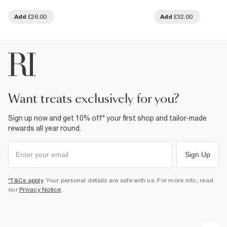
Add
£26.00
Add
£32.00
want treats exclusively for you?
Sign up now and get 10% off* your first shop and tailor-made
rewards all year round.
Sign Up
*T&Cs apply
. Your personal details are safe with us. For more info, read
our
Privacy Notice
.