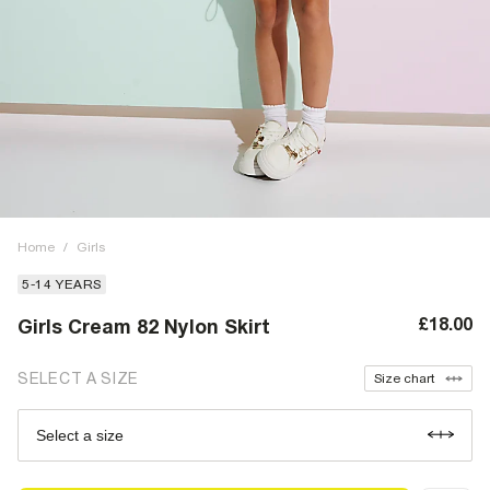
Home
/
Girls
5-14 YEARS
£18.00
Girls Cream 82 Nylon Skirt
SELECT A SIZE
Size chart
Select a size