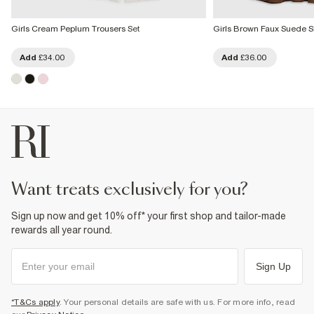
Girls Cream Peplum Trousers Set
Girls Brown Faux Suede Sk
Add
£34.00
Add
£36.00
want treats exclusively for you?
Sign up now and get 10% off* your first shop and tailor-made
rewards all year round.
Sign Up
*T&Cs apply
. Your personal details are safe with us. For more info, read