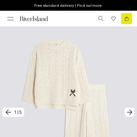
Free standard delivery | Find out more
1
|
5