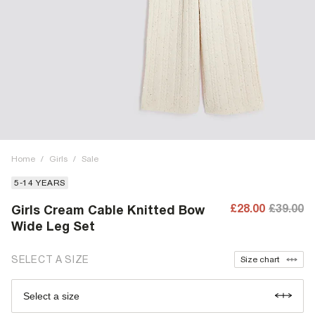
Home
/
Girls
/
Sale
5-14 YEARS
£28.00
£39.00
Girls Cream Cable Knitted Bow
Wide Leg Set
SELECT A SIZE
Size chart
Select a size