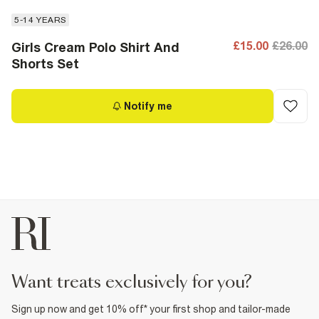
5-14 YEARS
£15.00
£26.00
Girls Cream Polo Shirt And
Shorts Set
Notify me
want treats exclusively for you?
Sign up now and get 10% off* your first shop and tailor-made