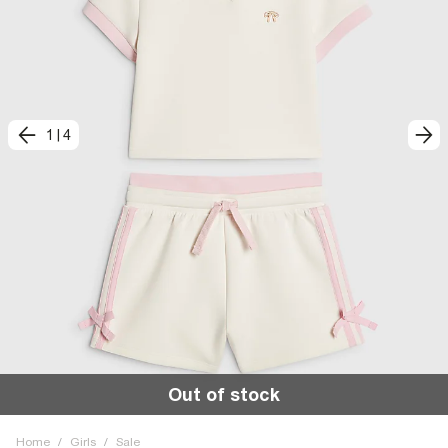
1
|
4
Out of stock
Home
/
Girls
/
Sale