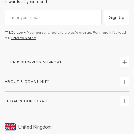
rewards all year round.
Sign Up
*T&Cs apply
. Your personal details are safe with us. For more info, read
our
Privacy Notice
.
HELP & SHOPPING SUPPORT
Track Your Order
ABOUT & COMMUNITY
Return Your Order
Delivery
About Us
LEGAL & CORPORATE
Returns
Sustainability
Size Guides
Careers At River Island
Terms & Conditions
Gift Cards
Partner with Us
Promotion Terms & Conditions
United Kingdom
FAQs
Store Events
Privacy Notice & Cookies