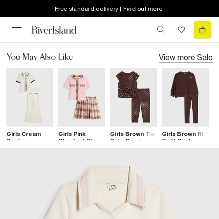
Free standard delivery | Find out more
View more
Sale
You May Also Like
Girls Cream
Girls Pink
Girls Brown Tie
Girls Brown RI
G
Peplum
Checked Skirt
Side Capri
Split Back
R
Trousers Set
Set
Spot T-Shirt
Sweatshirt Set
T
Set
T