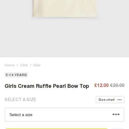
Home
/
Girls
/
Sale
5-14 YEARS
£12.00
£20.00
Girls Cream Ruffle Pearl Bow Top
SELECT A SIZE
Size chart
Select a size