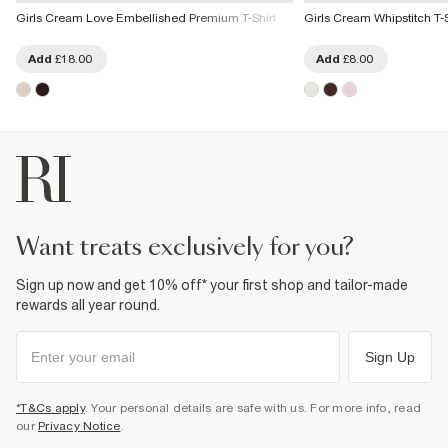
Girls Cream Love Embellished Premium T-Shirt
Girls Cream Whipstitch T-S
Add
£18.00
Add
£8.00
want treats exclusively for you?
Sign up now and get 10% off* your first shop and tailor-made
rewards all year round.
Sign Up
*T&Cs apply
. Your personal details are safe with us. For more info, read
our
Privacy Notice
.