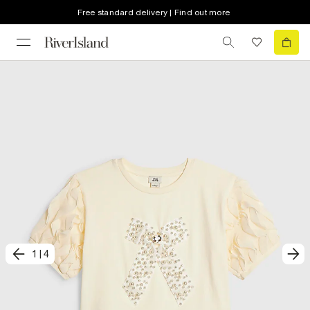
Free standard delivery | Find out more
1
|
4