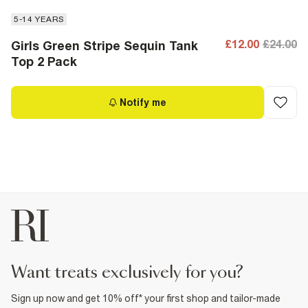
5-14 YEARS
£12.00
£24.00
Girls Green Stripe Sequin Tank
Top 2 Pack
Notify me
want treats exclusively for you?
Sign up now and get 10% off* your first shop and tailor-made