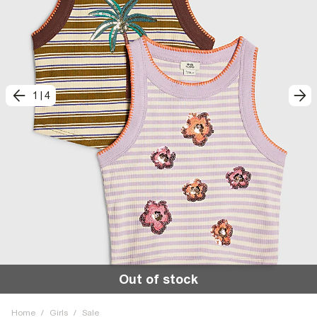
1
|
4
Out of stock
Home
/
Girls
/
Sale