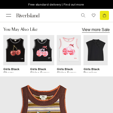
Free standard delivery | Find out more
View more
Sale
You May Also Like
Girls Black
Girls Black
Girls Black
Girls Black
G
Cherry
Giving Summer
Giving Summer
Premium
S
Whipstitch
Stitch Tank
Stitch Tank
Frogging Detail
T
Tank Top
Top
Top
Top