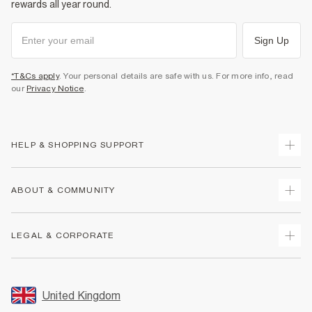
rewards all year round.
Sign Up
*T&Cs apply
. Your personal details are safe with us. For more info, read
our
Privacy Notice
.
HELP & SHOPPING SUPPORT
Track Your Order
ABOUT & COMMUNITY
Return Your Order
Delivery
About Us
LEGAL & CORPORATE
Returns
Sustainability
Size Guides
Careers At River Island
Terms & Conditions
Gift Cards
Partner with Us
Promotion Terms & Conditions
United Kingdom
FAQs
Store Events
Privacy Notice & Cookies