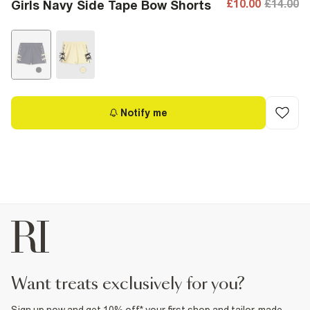
£10.00
£14.00
Girls Navy Side Tape Bow Shorts
Notify me
want treats exclusively for you?