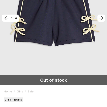
1
|
4
Out of stock
Home
/
Girls
/
Sale
5-14 YEARS