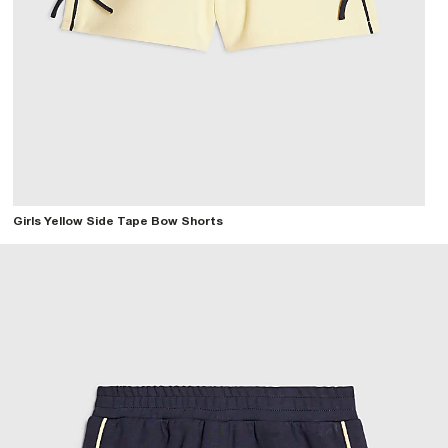
Girls Yellow Side Tape Bow Shorts