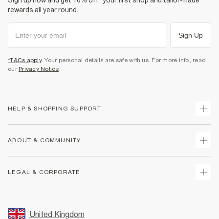
Sign up now and get 10% off* your first shop and tailor-made
rewards all year round.
Sign Up
*T&Cs apply
. Your personal details are safe with us. For more info, read
our
Privacy Notice
.
HELP & SHOPPING SUPPORT
Track Your Order
ABOUT & COMMUNITY
Return Your Order
Delivery
About Us
LEGAL & CORPORATE
Returns
Sustainability
Size Guides
Careers At River Island
Terms & Conditions
Gift Cards
Partner with Us
Promotion Terms & Conditions
United Kingdom
FAQs