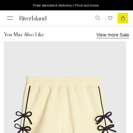
Free standard delivery | Find out more
View more
Sale
You May Also Like