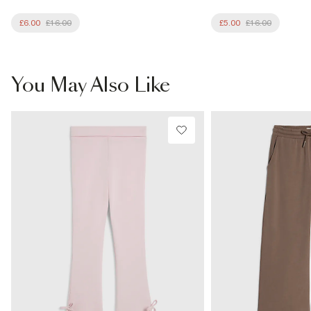
£6.00
£16.00
£5.00
£16.00
You May Also Like