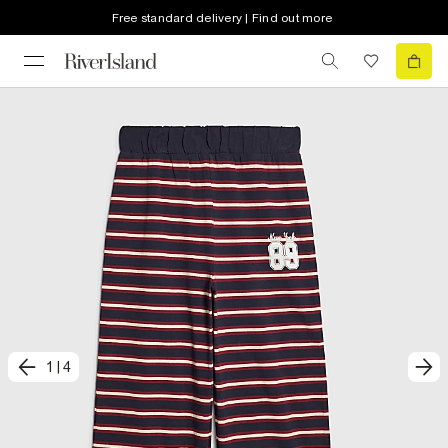
Free standard delivery | Find out more
1
|
4