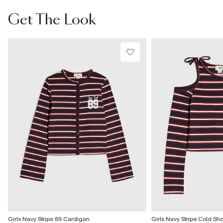
From Local Shop
Get The Look
£4 free on orders £65+ / £6 Next Day
From 24/7 InPost Locker | Shop Collect
£4 free on orders over £50+
More Info
Girls Navy Stripe 89 Cardigan
Girls Navy Stripe Cold Sh