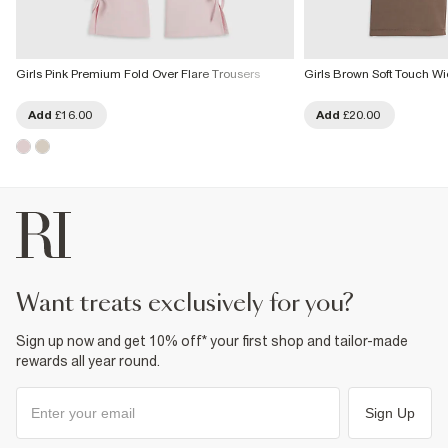
Girls Pink Premium Fold Over Flare Trousers
Girls Brown Soft Touch W
Add
£16.00
Add
£20.00
want treats exclusively for you?
Sign up now and get 10% off* your first shop and tailor-made
rewards all year round.
Sign Up