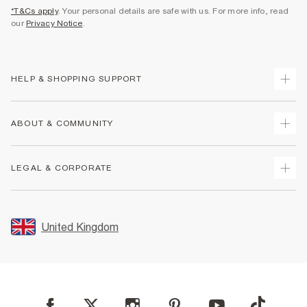
*T&Cs apply
. Your personal details are safe with us. For more info, read
our
Privacy Notice
.
HELP & SHOPPING SUPPORT
Track Your Order
ABOUT & COMMUNITY
Return Your Order
Delivery
About Us
LEGAL & CORPORATE
Returns
Sustainability
Size Guides
Careers At River Island
Terms & Conditions
Gift Cards
Partner with Us
Promotion Terms & Conditions
United Kingdom
FAQs
Store Events
Privacy Notice & Cookies
Contact Us
Student Discount
Security
Leave Feedback
Blue Light Card Discount
Accessibility
Find A Store
User Generated Content Policy