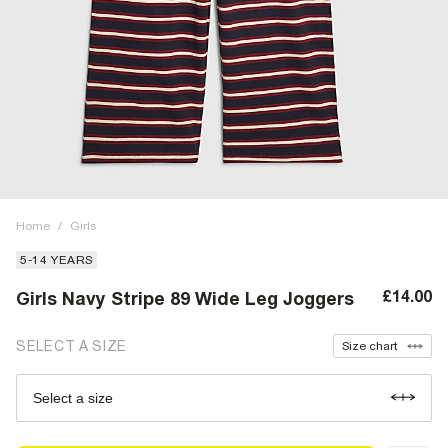
Home
/
Girls
5-14 YEARS
£14.00
Girls Navy Stripe 89 Wide Leg Joggers
SELECT A SIZE
Size chart
Select a size