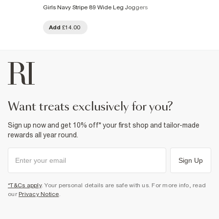
Girls Navy Stripe 89 Wide Leg Joggers
Add
£14.00
want treats exclusively for you?
Sign up now and get 10% off* your first shop and tailor-made
rewards all year round.
Sign Up
*T&Cs apply
. Your personal details are safe with us. For more info, read
our
Privacy Notice
.