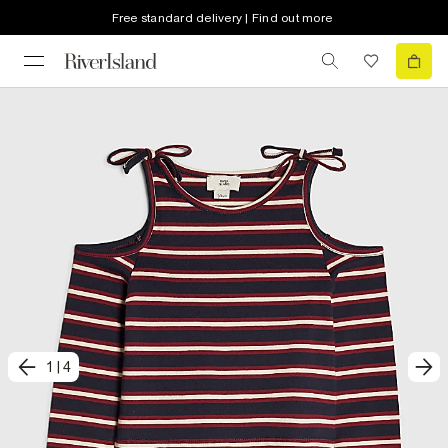
Free standard delivery | Find out more
1
|
4