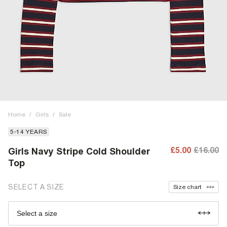
Home
/
Girls
/
Sale
5-14 YEARS
£5.00
£16.00
Girls Navy Stripe Cold Shoulder
Top
SELECT A SIZE
Size chart
Select a size