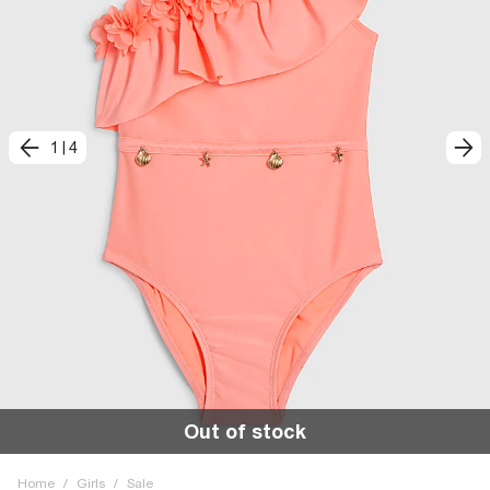
1
|
4
Out of stock
Home
/
Girls
/
Sale