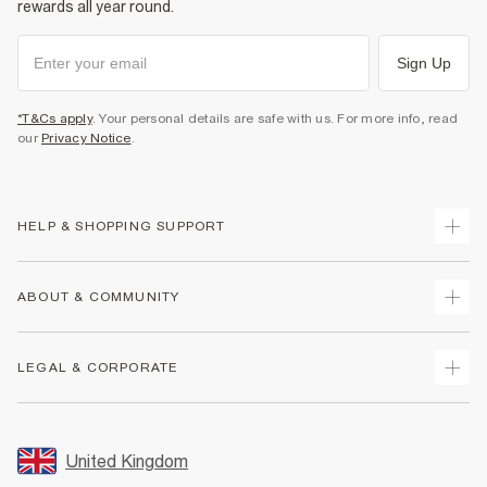
rewards all year round.
Sign Up
*T&Cs apply
. Your personal details are safe with us. For more info, read
our
Privacy Notice
.
HELP & SHOPPING SUPPORT
Track Your Order
ABOUT & COMMUNITY
Return Your Order
Delivery
About Us
LEGAL & CORPORATE
Returns
Sustainability
Size Guides
Careers At River Island
Terms & Conditions
Gift Cards
Partner with Us
Promotion Terms & Conditions
United Kingdom
FAQs
Store Events
Privacy Notice & Cookies