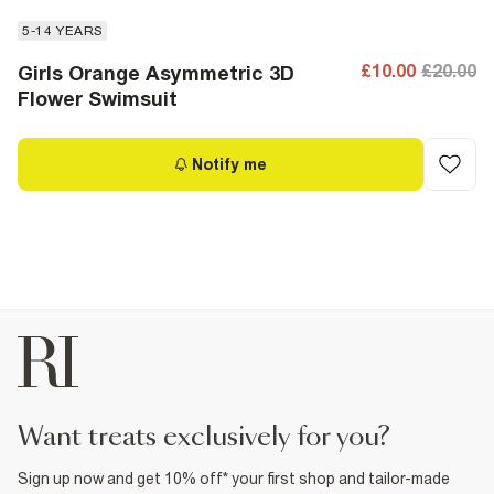
5-14 YEARS
£10.00
£20.00
Girls Orange Asymmetric 3D
Flower Swimsuit
Notify me
want treats exclusively for you?
Sign up now and get 10% off* your first shop and tailor-made