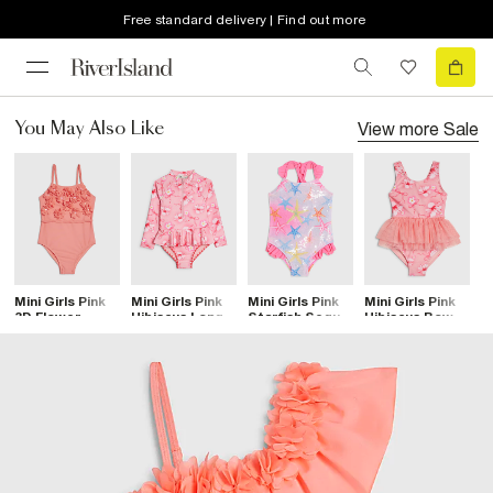
Free standard delivery | Find out more
View more
Sale
You May Also Like
Mini Girls Pink
Mini Girls Pink
Mini Girls Pink
Mini Girls Pink
M
3D Flower
Hibiscus Long
Starfish Sequin
Hibiscus Bow
S
Swimsuit
Sleeve
Swimsuit
Tutu Swimsuit
P
Swimsuit