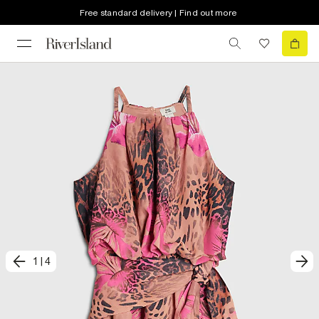
Free standard delivery | Find out more
1
|
4