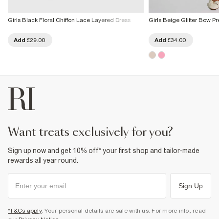
Girls Black Floral Chiffon Lace Layered Dress
Girls Beige Glitter Bow 
Add
£29.00
Add
£34.00
want treats exclusively for you?
Sign up now and get 10% off* your first shop and tailor-made
rewards all year round.
Sign Up
*T&Cs apply
. Your personal details are safe with us. For more info, read