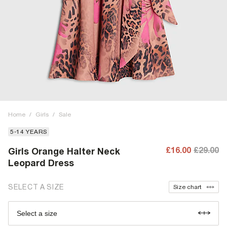
Home
/
Girls
/
Sale
5-14 YEARS
£16.00
£29.00
Girls Orange Halter Neck
Leopard Dress
SELECT A SIZE
Size chart
Select a size