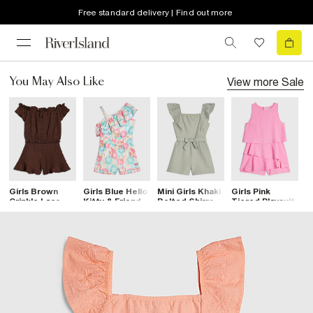
Free standard delivery | Find out more
View more
Sale
You May Also Like
Girls Brown
Girls Blue Hello
Mini Girls Khaki
Girls Pink
B
Crinkle Lace
Kitty & Friends
Belted Shirred
Tiered Playsuit
S
Trim Bardot
Playsuit
Playsuit
S
Playsuit