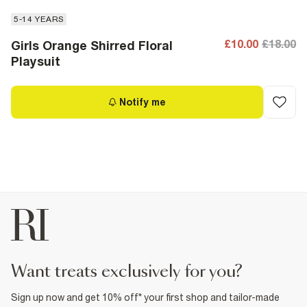
5-14 YEARS
£10.00
£18.00
Girls Orange Shirred Floral
Playsuit
Notify me
want treats exclusively for you?
Sign up now and get 10% off* your first shop and tailor-made