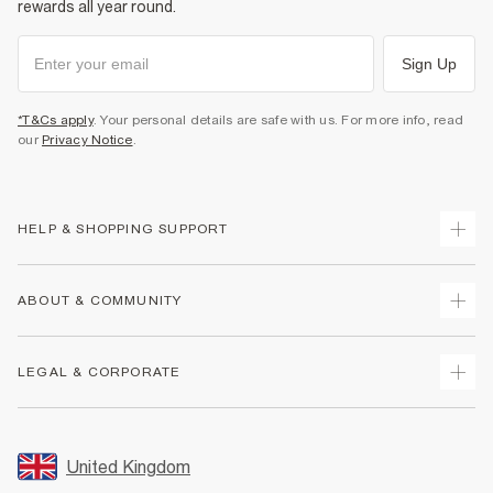
rewards all year round.
Sign Up
*T&Cs apply
. Your personal details are safe with us. For more info, read
our
Privacy Notice
.
HELP & SHOPPING SUPPORT
Track Your Order
ABOUT & COMMUNITY
Return Your Order
Delivery
About Us
LEGAL & CORPORATE
Returns
Sustainability
Size Guides
Careers At River Island
Terms & Conditions
Gift Cards
Partner with Us
Promotion Terms & Conditions
United Kingdom
FAQs
Store Events
Privacy Notice & Cookies