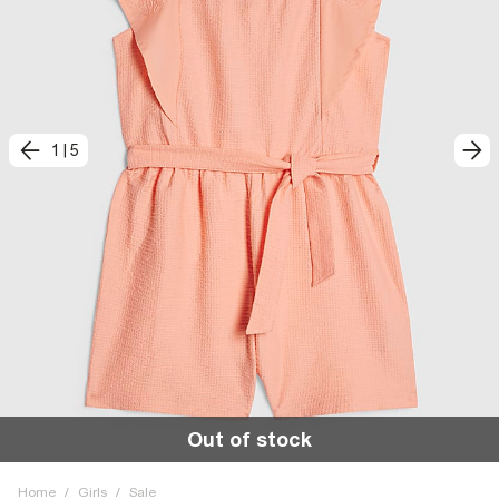
1
|
5
Out of stock
Home
/
Girls
/
Sale