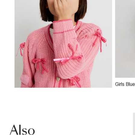
Girls Blue
Embroide
Jeans
Also