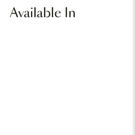
Available In