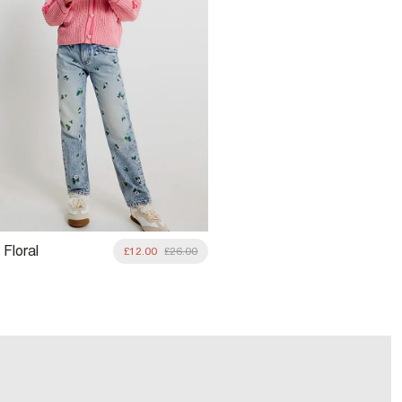
 Floral
£12.00
£26.00
red Straight