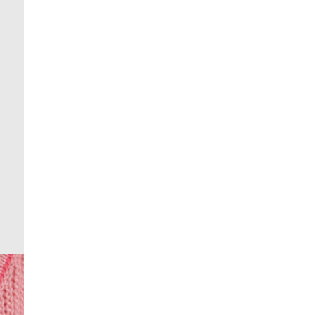
From 24/7 InPost Locker | Shop Collect
£4 free on orders over £50+
More Info