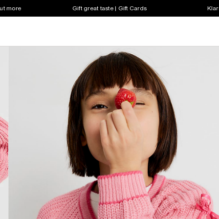
out more
Gift great taste | Gift Cards
Klar