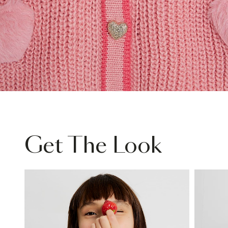
Get The Look