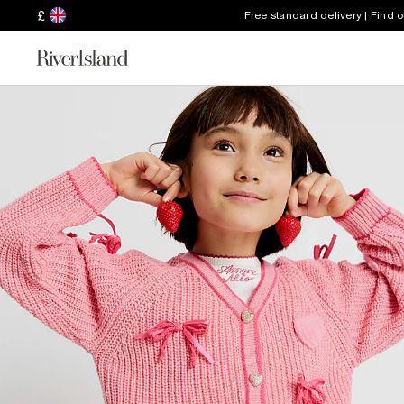
£
Free standard delivery | Find 