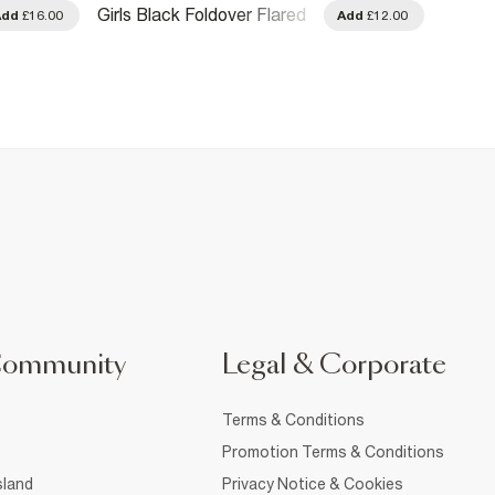
Girls Black Foldover Flared
Girls 
Add
£16.00
Add
£12.00
Trousers
Over F
Community
Legal & Corporate
Terms & Conditions
Promotion Terms & Conditions
sland
Privacy Notice & Cookies