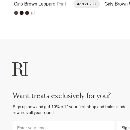
Girls Brown Leopard Print
Girls Brown
.00
Add
£18.00
Side Stripe Joggers
Leg Trouser
+
1
want treats exclusively for you?
Sign up now and get 10% off* your first shop and tailor-made
rewards all year round.
Sign