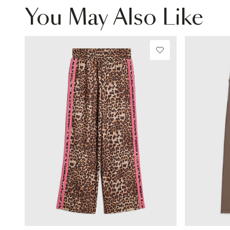
You May Also Like