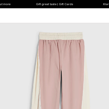
out more
Gift great taste | Gift Cards
Klar