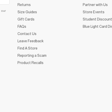
Returns
Partner with Us
d our
Size Guides
Store Events
Gift Cards
Student Discount
FAQs
Blue Light Card D
Contact Us
Leave Feedback
Find A Store
Reporting a Scam
Product Recalls