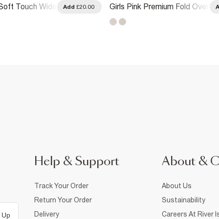
 Soft Touch Wide
Girls Pink Premium Fold Over
Add
£20.00
s
Flare Trousers
Help & Support
About & 
Track Your Order
About Us
Return Your Order
Sustainability
Delivery
Careers At River I
 Up