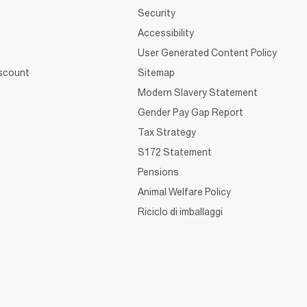
Security
Accessibility
User Generated Content Policy
iscount
Sitemap
Modern Slavery Statement
Gender Pay Gap Report
Tax Strategy
S172 Statement
Pensions
Animal Welfare Policy
Riciclo di imballaggi