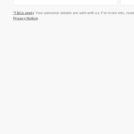
*T&Cs apply
. Your personal details are safe with us. For more info, rea
Privacy Notice
.