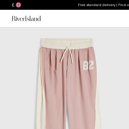
£
Free standard delivery | Find 