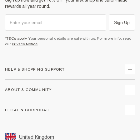
Sign up now and get 10% off* your first shop and tailor-made
rewards all year round.
Sign Up
*T&Cs apply
. Your personal details are safe with us. For more info, read
our
Privacy Notice
.
HELP & SHOPPING SUPPORT
Track Your Order
ABOUT & COMMUNITY
Return Your Order
Delivery
About Us
LEGAL & CORPORATE
Returns
Sustainability
Size Guides
Careers At River Island
Terms & Conditions
Gift Cards
Partner with Us
Promotion Terms & Conditions
United Kingdom
FAQs