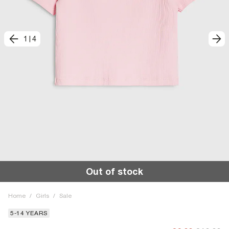
1
|
4
Out of stock
Home
/
Girls
/
Sale
5-14 YEARS