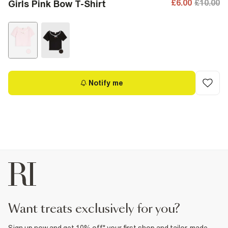
£6.00
£10.00
Girls Pink Bow T-Shirt
Notify me
want treats exclusively for you?