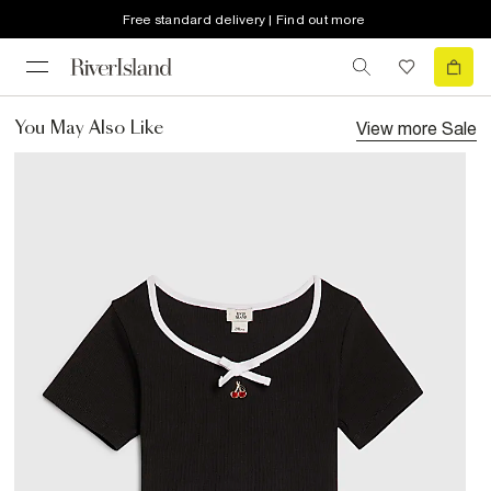
Free standard delivery | Find out more
View more
Sale
You May Also Like