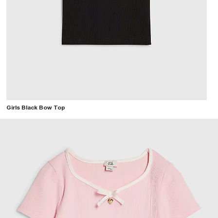
Girls Black Bow Top