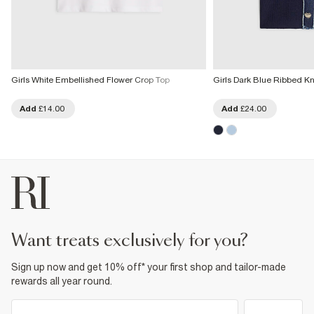
Girls White Embellished Flower Crop Top
Girls Dark Blue Ribbed Kn
Add
£14.00
Add
£24.00
want treats exclusively for you?
Sign up now and get 10% off* your first shop and tailor-made
rewards all year round.