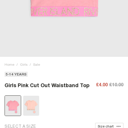
Home
/
Girls
/
Sale
5-14 YEARS
£4.00
£10.00
Girls Pink Cut Out Waistband Top
SELECT A SIZE
Size chart