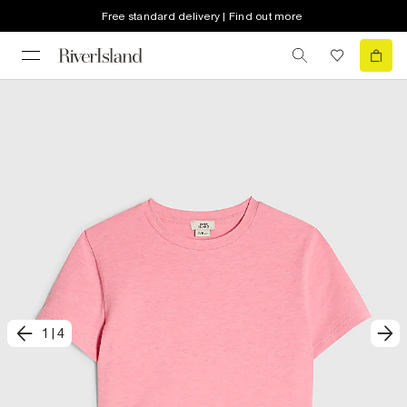
Free standard delivery | Find out more
1
|
4