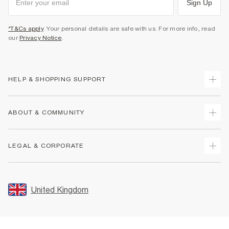
Sign Up
*T&Cs apply
. Your personal details are safe with us. For more info, read
our
Privacy Notice
.
HELP & SHOPPING SUPPORT
Track Your Order
ABOUT & COMMUNITY
Return Your Order
Delivery
About Us
LEGAL & CORPORATE
Returns
Sustainability
Size Guides
Careers At River Island
Terms & Conditions
Gift Cards
Partner with Us
Promotion Terms & Conditions
United Kingdom
FAQs
Store Events
Privacy Notice & Cookies
Contact Us
Student Discount
Security
Leave Feedback
Blue Light Card Discount
Accessibility