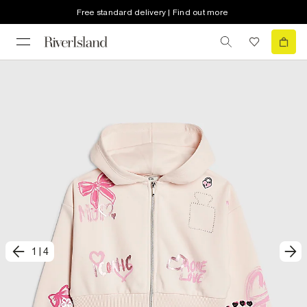
Free standard delivery | Find out more
1
|
4