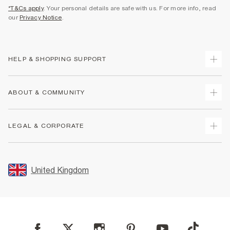
*T&Cs apply
. Your personal details are safe with us. For more info, read
our
Privacy Notice
.
HELP & SHOPPING SUPPORT
Track Your Order
ABOUT & COMMUNITY
Return Your Order
Delivery
About Us
LEGAL & CORPORATE
Returns
Sustainability
Size Guides
Careers At River Island
Terms & Conditions
Gift Cards
Partner with Us
Promotion Terms & Conditions
United Kingdom
FAQs
Store Events
Privacy Notice & Cookies
Contact Us
Student Discount
Security
Leave Feedback
Blue Light Card Discount
Accessibility
Find A Store
User Generated Content Policy