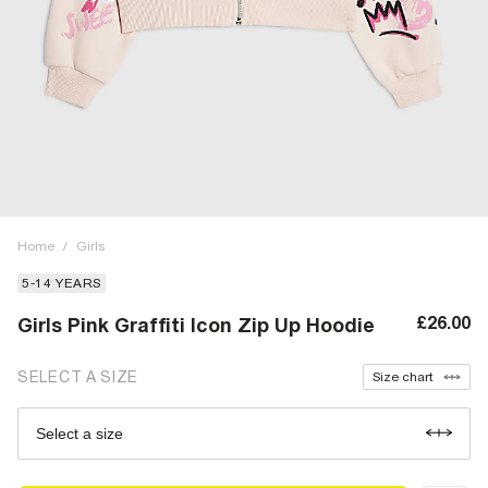
Home
/
Girls
5-14 YEARS
£26.00
Girls Pink Graffiti Icon Zip Up Hoodie
SELECT A SIZE
Size chart
Select a size