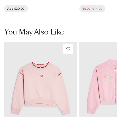
Add
£20.00
£8.00
£14.00
You May Also Like