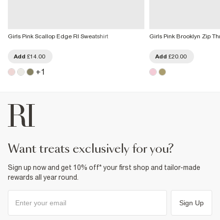
Girls Pink Scallop Edge RI Sweatshirt
Girls Pink Brooklyn Zip T
Add
£14.00
Add
£20.00
+
1
want treats exclusively for you?
Sign up now and get 10% off* your first shop and tailor-made
rewards all year round.
Sign Up