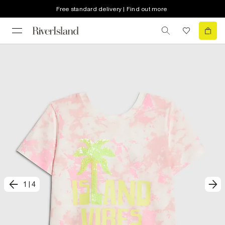
Free standard delivery | Find out more
1
|
4