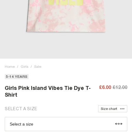
Home
/
Girls
/
Sale
5-14 YEARS
£6.00
£12.00
Girls Pink Island Vibes Tie Dye T-
Shirt
SELECT A SIZE
Size chart
Select a size