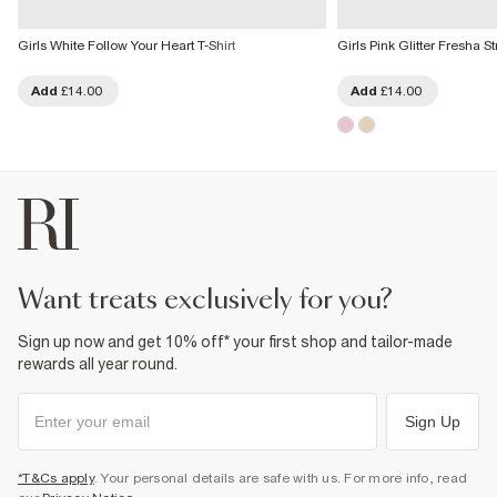
Girls White Follow Your Heart T-Shirt
Girls Pink Glitter Fresha S
Add
£14.00
Add
£14.00
want treats exclusively for you?
Sign up now and get 10% off* your first shop and tailor-made
rewards all year round.
Sign Up
*T&Cs apply
. Your personal details are safe with us. For more info, read