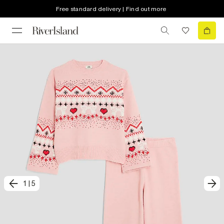
Free standard delivery | Find out more
1
|
5