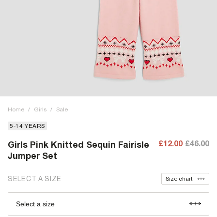
Home
/
Girls
/
Sale
5-14 YEARS
£12.00
£46.00
Girls Pink Knitted Sequin Fairisle
Jumper Set
SELECT A SIZE
Size chart
Select a size