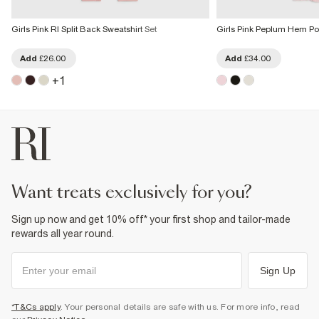
Girls Pink RI Split Back Sweatshirt Set
Girls Pink Peplum Hem Pol
Add
£26.00
Add
£34.00
+
1
want treats exclusively for you?
Sign up now and get 10% off* your first shop and tailor-made
rewards all year round.
Sign Up
*T&Cs apply
. Your personal details are safe with us. For more info, read