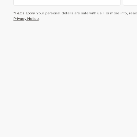
*T&Cs apply
. Your personal details are safe with us. For more info, rea
Privacy Notice
.