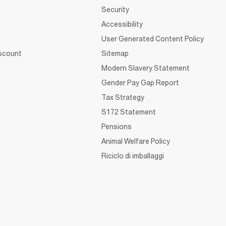
Security
Accessibility
User Generated Content Policy
iscount
Sitemap
Modern Slavery Statement
Gender Pay Gap Report
Tax Strategy
S172 Statement
Pensions
Animal Welfare Policy
Riciclo di imballaggi