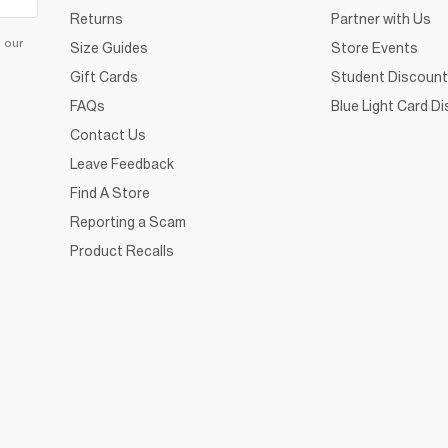
Returns
Partner with Us
d our
Size Guides
Store Events
Gift Cards
Student Discount
FAQs
Blue Light Card D
Contact Us
Leave Feedback
Find A Store
Reporting a Scam
Product Recalls