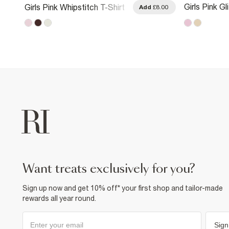
Girls Pink Gl
Girls Pink Whipstitch T-Shirt
.00
Add
£8.00
Strawberry T
want treats exclusively for you?
Sign up now and get 10% off* your first shop and tailor-made
rewards all year round.
Sign