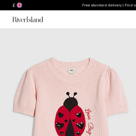
£
Free standard delivery | Find 