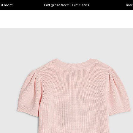
out more
Gift great taste | Gift Cards
Klar