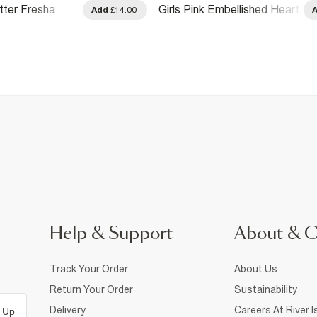
itter Fresha
Girls Pink Embellished Heart
Add
£14.00
-Shirt
Argyle T-Shirt
Help & Support
About & 
Track Your Order
About Us
Return Your Order
Sustainability
Delivery
Careers At River I
 Up