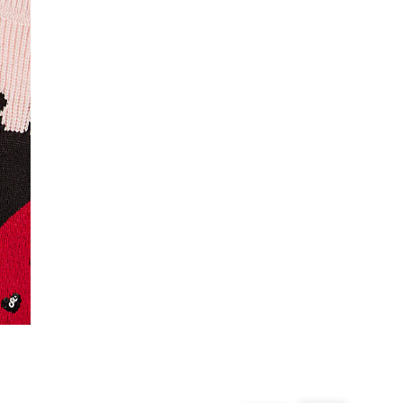
From 24/7 InPost Locker | Shop Collect
£4 free on orders over £50+
More Info