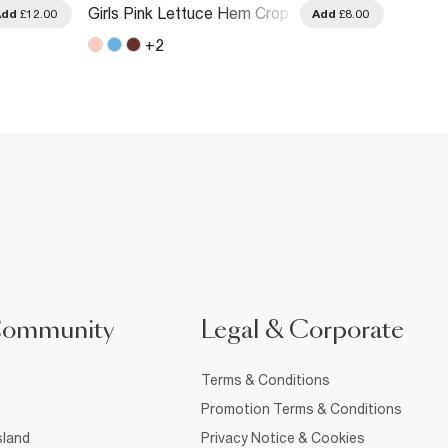
Girls Pink Lettuce Hem Crop
Girls 
Add
£12.00
Add
£8.00
T-Shirt
T-Shirt
+
2
Community
Legal & Corporate
Terms & Conditions
Promotion Terms & Conditions
sland
Privacy Notice & Cookies