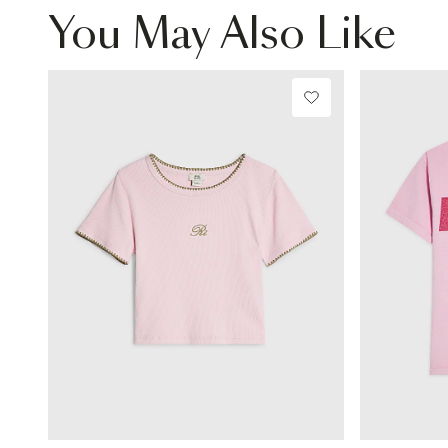
You May Also Like