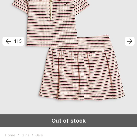
1
|
5
Out of stock
Home
/
Girls
/
Sale