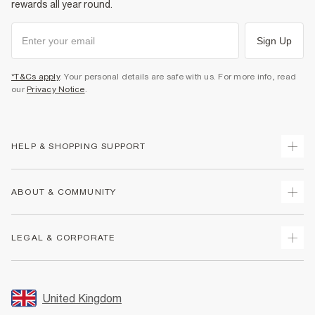
rewards all year round.
Sign Up
*T&Cs apply
. Your personal details are safe with us. For more info, read
our
Privacy Notice
.
HELP & SHOPPING SUPPORT
Track Your Order
ABOUT & COMMUNITY
Return Your Order
Delivery
About Us
LEGAL & CORPORATE
Returns
Sustainability
Size Guides
Careers At River Island
Terms & Conditions
Gift Cards
Partner with Us
Promotion Terms & Conditions
United Kingdom
FAQs
Store Events
Privacy Notice & Cookies