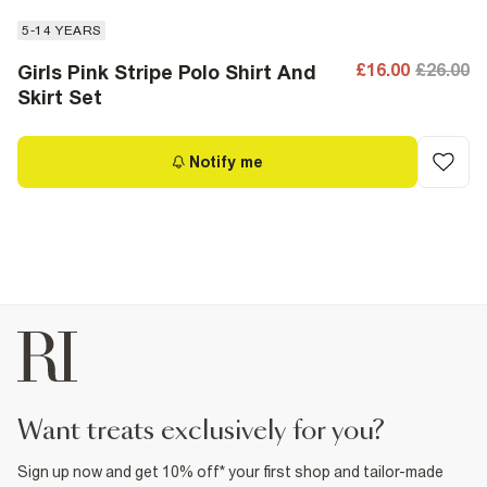
5-14 YEARS
£16.00
£26.00
Girls Pink Stripe Polo Shirt And
Skirt Set
Notify me
want treats exclusively for you?
Sign up now and get 10% off* your first shop and tailor-made