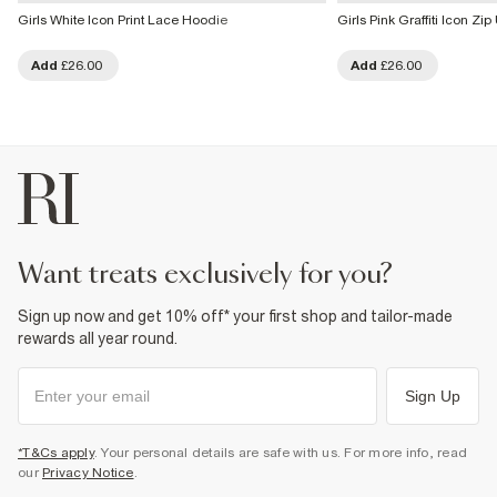
Girls White Icon Print Lace Hoodie
Girls Pink Graffiti Icon Zi
Add
£26.00
Add
£26.00
want treats exclusively for you?
Sign up now and get 10% off* your first shop and tailor-made
rewards all year round.
Sign Up
*T&Cs apply
. Your personal details are safe with us. For more info, read
our
Privacy Notice
.