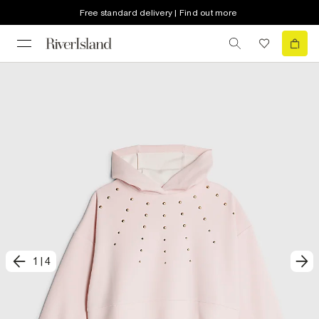
Free standard delivery | Find out more
1
|
4