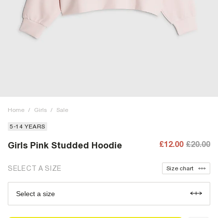
Home
/
Girls
/
Sale
5-14 YEARS
£12.00
£20.00
Girls Pink Studded Hoodie
SELECT A SIZE
Size chart
Select a size