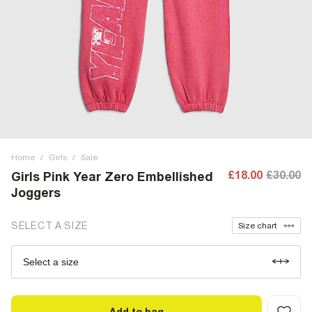
Home
/
Girls
/
Sale
£18.00
£30.00
Girls Pink Year Zero Embellished
Joggers
SELECT A SIZE
Size chart
Select a size