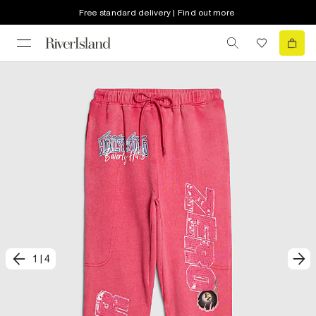
Free standard delivery | Find out more
1
|
4