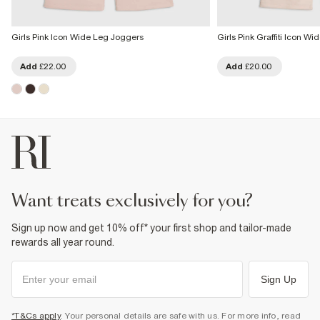
Girls Pink Icon Wide Leg Joggers
Girls Pink Graffiti Icon W
Add
£22.00
Add
£20.00
want treats exclusively for you?
Sign up now and get 10% off* your first shop and tailor-made
rewards all year round.
Sign Up
*T&Cs apply
. Your personal details are safe with us. For more info, read