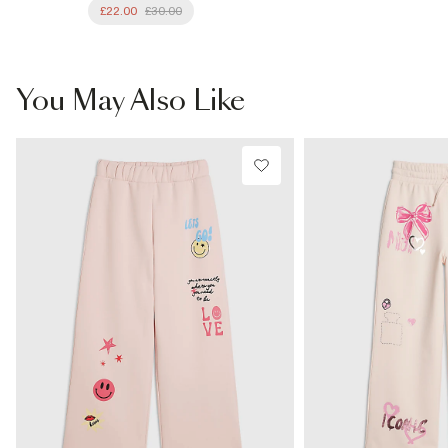
£22.00
£30.00
You May Also Like