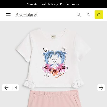
Free standard delivery | Find out more
1
|
4