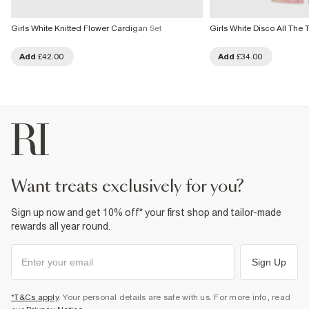
Girls White Knitted Flower Cardigan Set
Girls White Disco All The T
Add
£42.00
Add
£34.00
want treats exclusively for you?
Sign up now and get 10% off* your first shop and tailor-made
rewards all year round.
Sign Up
*T&Cs apply
. Your personal details are safe with us. For more info, read