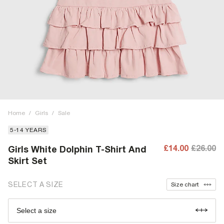
Home
/
Girls
/
Sale
5-14 YEARS
£14.00
£26.00
Girls White Dolphin T-Shirt And
Skirt Set
SELECT A SIZE
Size chart
Select a size