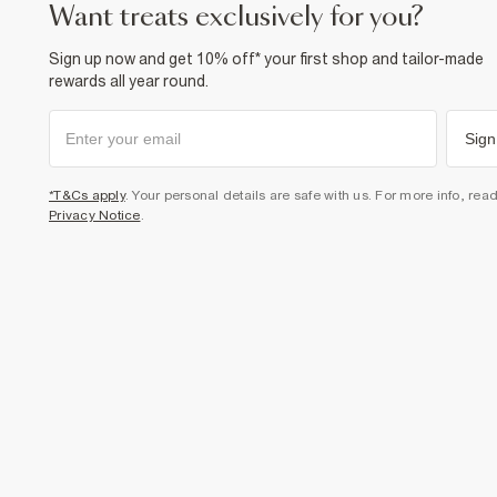
want treats exclusively for you?
Sign up now and get 10% off* your first shop and tailor-made
rewards all year round.
Sign
*T&Cs apply
. Your personal details are safe with us. For more info, rea
Privacy Notice
.