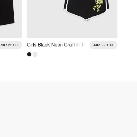
Girls Black Neon Graffiti T-
Girls 
Add
£22.00
Add
£20.00
Shirt & Short Set
Short 