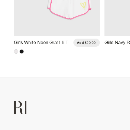
Girls White Neon Graffiti T-
Girls Navy R
.00
Add
£20.00
Shirt & Short Set
And Shorts 