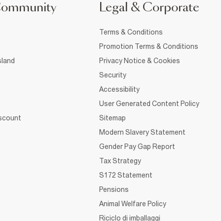
Community
Legal & Corporate
Terms & Conditions
Promotion Terms & Conditions
sland
Privacy Notice & Cookies
Security
Accessibility
User Generated Content Policy
iscount
Sitemap
Modern Slavery Statement
Gender Pay Gap Report
Tax Strategy
S172 Statement
Pensions
Animal Welfare Policy
Riciclo di imballaggi