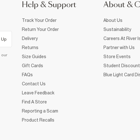
Help & Support
About & 
Track Your Order
About Us
Return Your Order
Sustainability
Delivery
Careers At River I
 Up
Returns
Partner with Us
d our
Size Guides
Store Events
Gift Cards
Student Discount
FAQs
Blue Light Card D
Contact Us
Leave Feedback
Find A Store
Reporting a Scam
Product Recalls