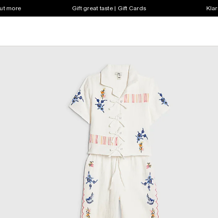
out more
Gift great taste | Gift Cards
Klar