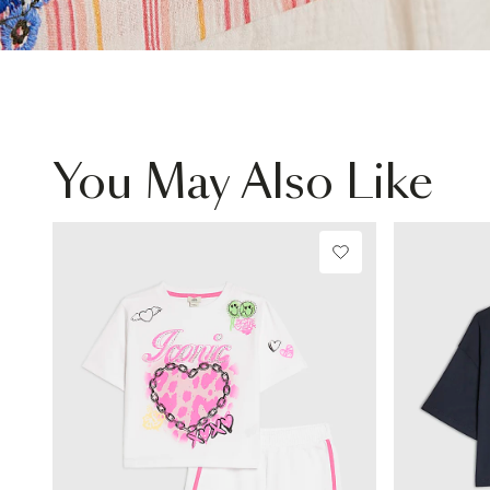
You May Also Like