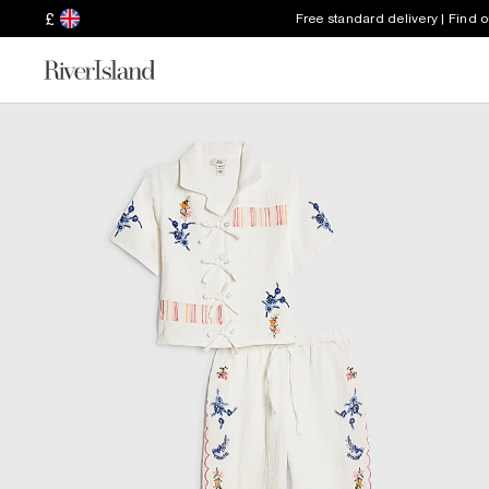
£
Free standard delivery | Find 