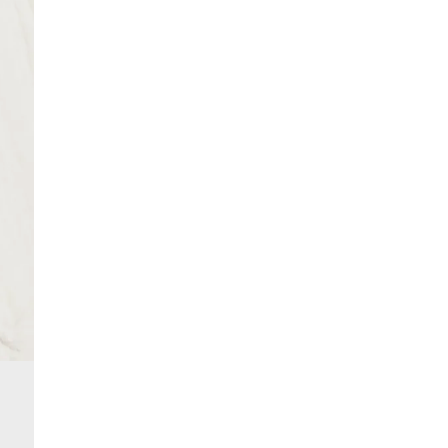
From 24/7 InPost Locker | Shop Collect
Product no
:
438518
£4 free on orders over £50+
More Info