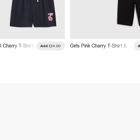
I Cherry T-Shirt
Girls Pink Cherry T-Shirt &
Add
£24.00
Set
Short Set