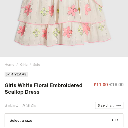
Home
/
Girls
/
Sale
5-14 YEARS
£11.00
£18.00
Girls White Floral Embroidered
Scallop Dress
SELECT A SIZE
Size chart
Select a size