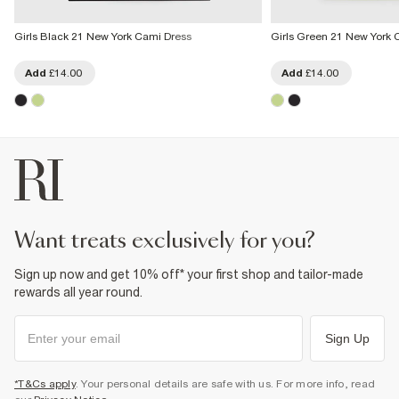
Girls Black 21 New York Cami Dress
Girls Green 21 New York 
Add
£14.00
Add
£14.00
want treats exclusively for you?
Sign up now and get 10% off* your first shop and tailor-made
rewards all year round.
Sign Up
*T&Cs apply
. Your personal details are safe with us. For more info, read