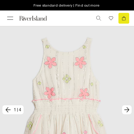
Free standard delivery | Find out more
1
|
4