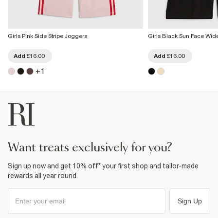
Girls Pink Side Stripe Joggers
Girls Black Sun Face Wid
Add
£16.00
Add
£16.00
+
1
want treats exclusively for you?
Sign up now and get 10% off* your first shop and tailor-made
rewards all year round.
Sign Up