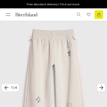
Free standard delivery | Find out more
1
|
4