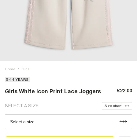
Home
/
Girls
5-14 YEARS
£22.00
Girls White Icon Print Lace Joggers
SELECT A SIZE
Size chart
Select a size