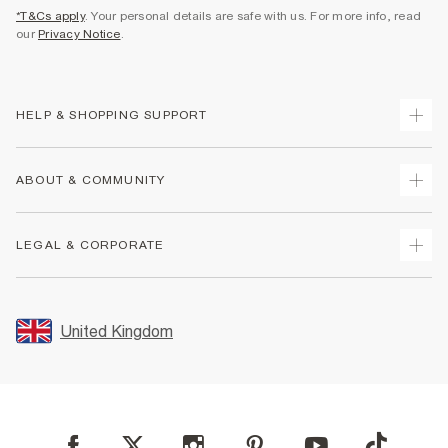
*T&Cs apply
. Your personal details are safe with us. For more info, read
our
Privacy Notice
.
HELP & SHOPPING SUPPORT
Track Your Order
ABOUT & COMMUNITY
Return Your Order
Delivery
About Us
LEGAL & CORPORATE
Returns
Sustainability
Size Guides
Careers At River Island
Terms & Conditions
Gift Cards
Partner with Us
Promotion Terms & Conditions
United Kingdom
FAQs
Store Events
Privacy Notice & Cookies
Contact Us
Student Discount
Security
Leave Feedback
Blue Light Card Discount
Accessibility
Find A Store
User Generated Content Policy