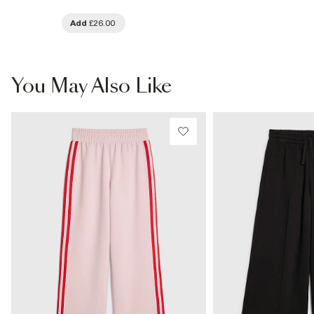
Add
£26.00
You May Also Like