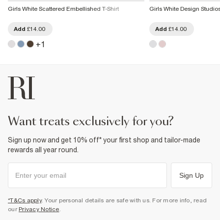
Girls White Scattered Embellished T-Shirt
Girls White Design Studios 
Add
£14.00
Add
£14.00
+
1
want treats exclusively for you?
Sign up now and get 10% off* your first shop and tailor-made
rewards all year round.
Sign Up
*T&Cs apply
. Your personal details are safe with us. For more info, read
our
Privacy Notice
.