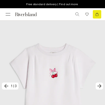
Free standard delivery | Find out more
1
|
3