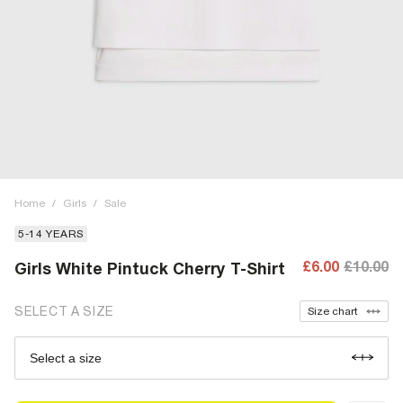
Home
/
Girls
/
Sale
5-14 YEARS
£6.00
£10.00
Girls White Pintuck Cherry T-Shirt
SELECT A SIZE
Size chart
Select a size