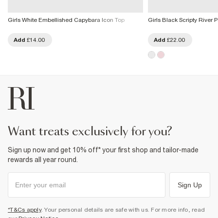
Girls White Embellished Capybara Icon Top
Girls Black Scripty River 
Add
£14.00
Add
£22.00
want treats exclusively for you?
Sign up now and get 10% off* your first shop and tailor-made
rewards all year round.
Sign Up
*T&Cs apply
. Your personal details are safe with us. For more info, read