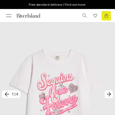
Free standard delivery | Find out more
1
|
4