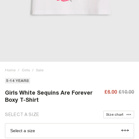
Home
/
Girls
/
Sale
5-14 YEARS
£6.00
£10.00
Girls White Sequins Are Forever
Boxy T-Shirt
SELECT A SIZE
Size chart
Select a size