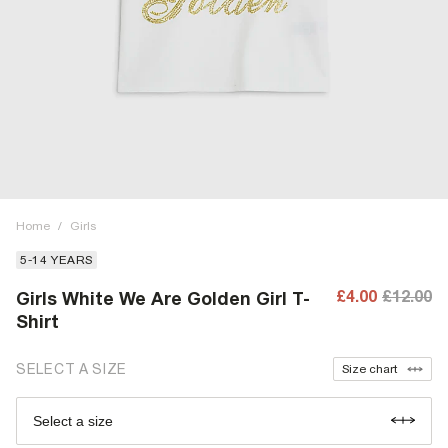
Home
/
Girls
5-14 YEARS
£4.00
£12.00
Girls White We Are Golden Girl T-
Shirt
SELECT A SIZE
Size chart
Select a size