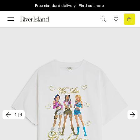
Free standard delivery | Find out more
1
|
4