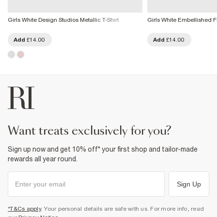
Girls White Design Studios Metallic T-Shirt
Girls White Embellished 
Add
£14.00
Add
£14.00
want treats exclusively for you?
Sign up now and get 10% off* your first shop and tailor-made
rewards all year round.
Sign Up
*T&Cs apply
. Your personal details are safe with us. For more info, read