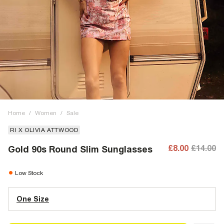
Home
/
Women
/
Sale
RI X OLIVIA ATTWOOD
£8.00
£14.00
Gold 90s Round Slim Sunglasses
Low Stock
One Size