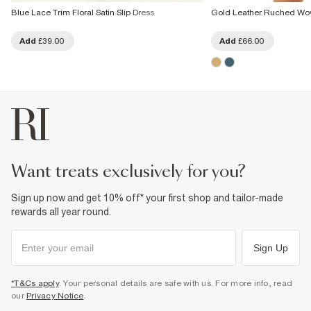
Blue Lace Trim Floral Satin Slip Dress
Gold Leather Ruched Wo
Add
£39.00
Add
£66.00
want treats exclusively for you?
Sign up now and get 10% off* your first shop and tailor-made
rewards all year round.
Sign Up
*T&Cs apply
. Your personal details are safe with us. For more info, read
our
Privacy Notice
.