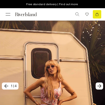
Free standard delivery | Find out more
1
|
4