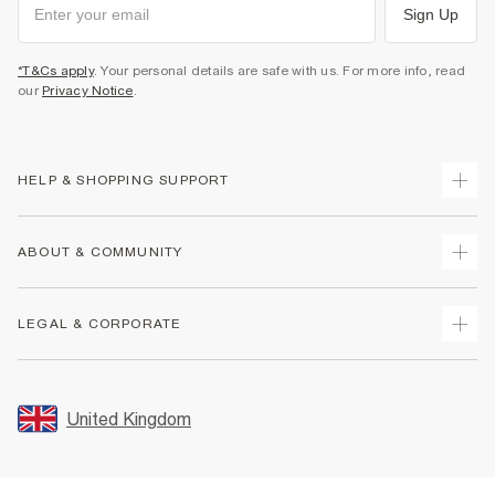
Sign Up
*T&Cs apply
. Your personal details are safe with us. For more info, read
our
Privacy Notice
.
HELP & SHOPPING SUPPORT
Track Your Order
ABOUT & COMMUNITY
Return Your Order
Delivery
About Us
LEGAL & CORPORATE
Returns
Sustainability
Size Guides
Careers At River Island
Terms & Conditions
Gift Cards
Partner with Us
Promotion Terms & Conditions
United Kingdom
FAQs
Store Events
Privacy Notice & Cookies
Contact Us
Student Discount
Security
Leave Feedback