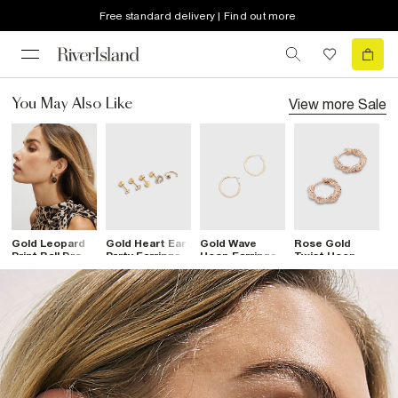
Free standard delivery | Find out more
View more
Sale
You May Also Like
Gold Leopard
Gold Heart Ear
Gold Wave
Rose Gold
G
Print Ball Drop
Party Earrings
Hoop Earrings
Twist Hoop
F
Earrings
Pack
Earrings
E