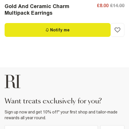
£8.00
£14.00
Gold And Ceramic Charm
Multipack Earrings
Notify me
want treats exclusively for you?
Sign up now and get 10% off* your first shop and tailor-made
rewards all year round.