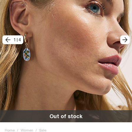
1
|
4
Out of stock
Home
/
Women
/
Sale