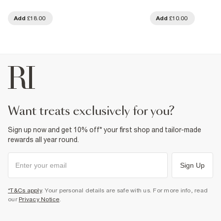
Add
£18.00
Add
£10.00
want treats exclusively for you?
Sign up now and get 10% off* your first shop and tailor-made
rewards all year round.
Sign Up
*T&Cs apply
. Your personal details are safe with us. For more info, read
our
Privacy Notice
.