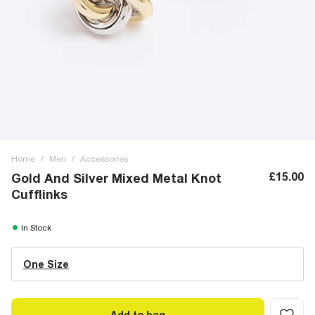
Home
/
Men
/
Accessories
£15.00
Gold And Silver Mixed Metal Knot
Cufflinks
In Stock
One Size