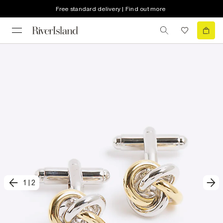
Free standard delivery | Find out more
1
|
2