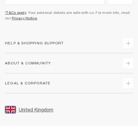
*T&Cs apply
. Your personal details are safe with us. For more info, read
our
Privacy Notice
.
HELP & SHOPPING SUPPORT
Track Your Order
ABOUT & COMMUNITY
Return Your Order
Delivery
About Us
LEGAL & CORPORATE
Returns
Sustainability
Size Guides
Careers At River Island
Terms & Conditions
Gift Cards
Partner with Us
Promotion Terms & Conditions
United Kingdom
FAQs
Store Events
Privacy Notice & Cookies
Contact Us
Student Discount
Security
Leave Feedback
Blue Light Card Discount
Accessibility
Find A Store