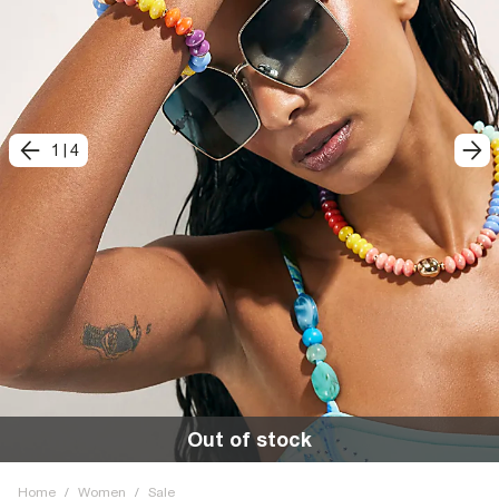
1
|
4
Out of stock
Home
/
Women
/
Sale