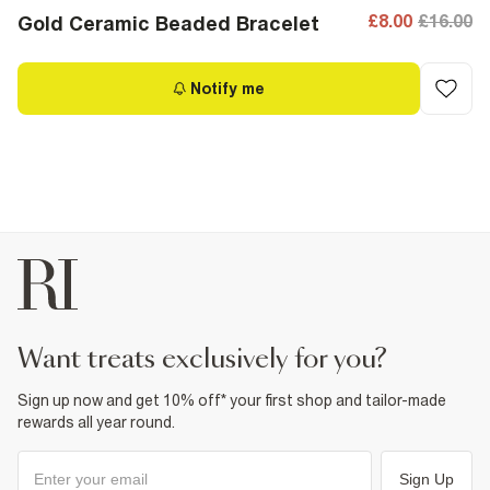
£8.00
£16.00
Gold Ceramic Beaded Bracelet
Notify me
want treats exclusively for you?
Sign up now and get 10% off* your first shop and tailor-made
rewards all year round.
Sign Up