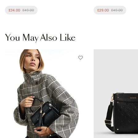
£34.00
£49.00
£29.00
£49.00
You May Also Like