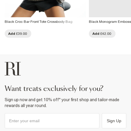
Black Croc Bar Front Tote Crossbody Bag
Black Monogram Emboss
Add
£39.00
Add
£42.00
want treats exclusively for you?
Sign up now and get 10% off* your first shop and tailor-made
rewards all year round.
Sign Up