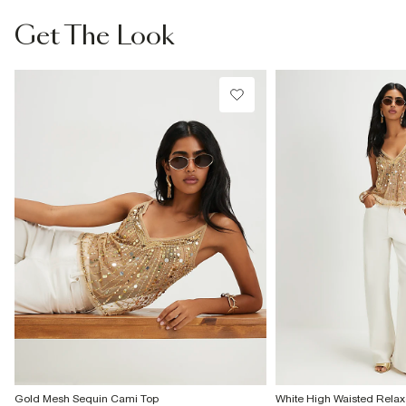
From Local Shop
Get The Look
£4 free on orders £65+ / £6 Next Day
From 24/7 InPost Locker | Shop Collect
£4 free on orders over £50+
More Info
Gold Mesh Sequin Cami Top
White High Waisted Relax