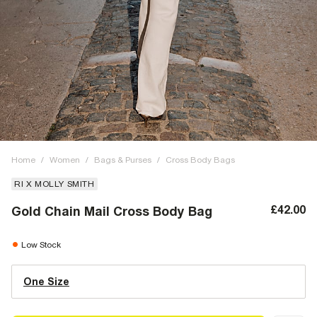
Home
/
Women
/
Bags & Purses
/
Cross Body Bags
RI X MOLLY SMITH
£42.00
Gold Chain Mail Cross Body Bag
Low Stock
One Size