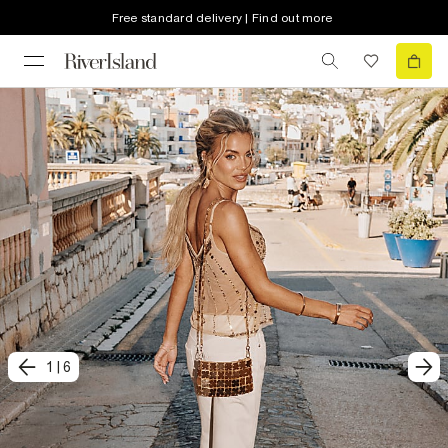
Free standard delivery | Find out more
1
|
6