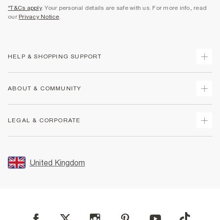
*T&Cs apply
. Your personal details are safe with us. For more info, read
our
Privacy Notice
.
HELP & SHOPPING SUPPORT
Track Your Order
ABOUT & COMMUNITY
Return Your Order
Delivery
About Us
LEGAL & CORPORATE
Returns
Sustainability
Size Guides
Careers At River Island
Terms & Conditions
Gift Cards
Partner with Us
Promotion Terms & Conditions
United Kingdom
FAQs
Store Events
Privacy Notice & Cookies
Contact Us
Student Discount
Security
Leave Feedback
Blue Light Card Discount
Accessibility
Find A Store
User Generated Content Policy