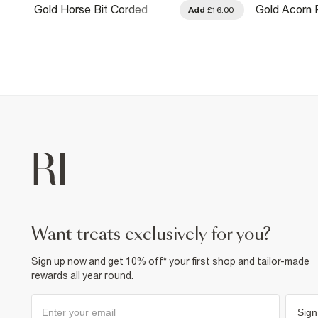
Gold Horse Bit Corded
Gold Acorn 
.00
Add
£16.00
Necklace
Necklace
want treats exclusively for you?
Sign up now and get 10% off* your first shop and tailor-made
rewards all year round.
Sign