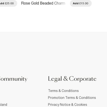
Rose Gold Beaded Charm
Gold D
Add
£25.00
Add
£15.00
Necklace
Torqu
Community
Legal & Corporate
Terms & Conditions
Promotion Terms & Conditions
sland
Privacy Notice & Cookies