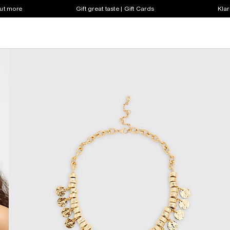
out more
Gift great taste | Gift Cards
Klar