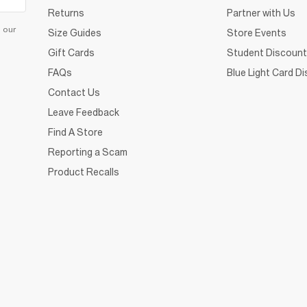
Returns
Partner with Us
d our
Size Guides
Store Events
Gift Cards
Student Discount
FAQs
Blue Light Card D
Contact Us
Leave Feedback
Find A Store
Reporting a Scam
Product Recalls