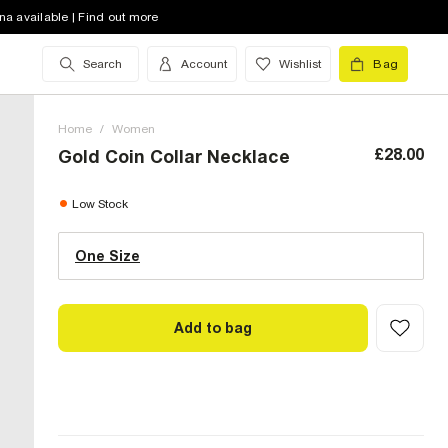
na available | Find out more
Search
Account
Wishlist
Bag
Home
/
Women
£28.00
Gold Coin Collar Necklace
One Size (UK)
low stock
Low Stock
One Size
Size Chart
Add to bag