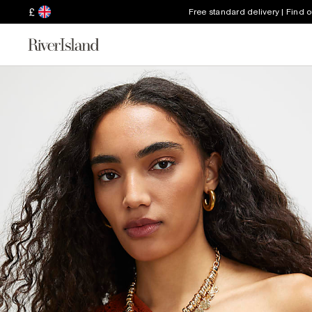
£
Free standard delivery | Find 