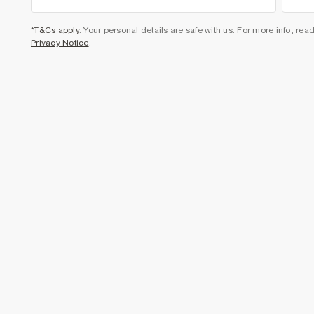
*T&Cs apply
. Your personal details are safe with us. For more info, rea
Privacy Notice
.