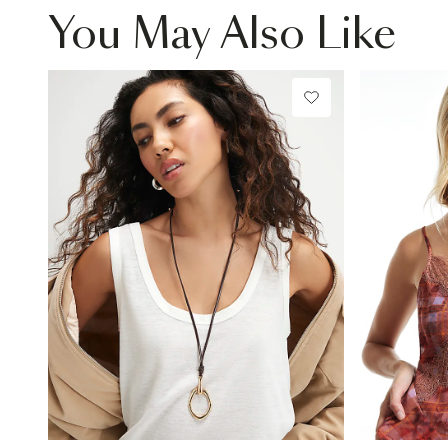
You May Also Like