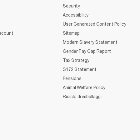
Security
Accessibility
User Generated Content Policy
iscount
Sitemap
Modern Slavery Statement
Gender Pay Gap Report
Tax Strategy
S172 Statement
Pensions
Animal Welfare Policy
Riciclo di imballaggi