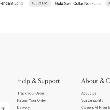
Pendant Long
Gold Swirl Collar Necklace
Add
£22.00
Help & Support
About & 
Track Your Order
About Us
Return Your Order
Sustainability
Delivery
Careers At River I
 Up