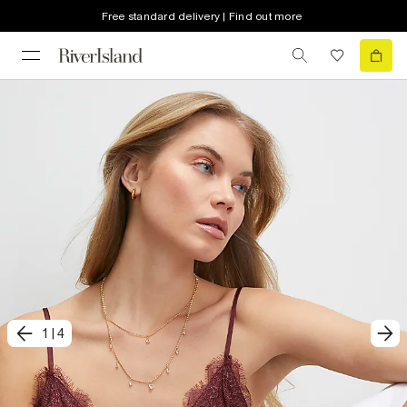
Free standard delivery | Find out more
1
|
4