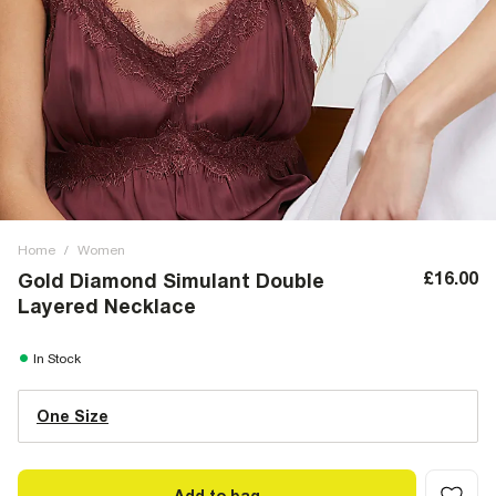
Home
/
Women
£16.00
Gold Diamond Simulant Double
Layered Necklace
In Stock
One Size