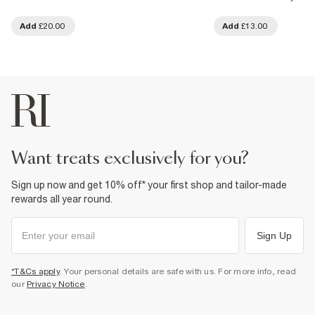
Add
£20.00
Add
£13.00
want treats exclusively for you?
Sign up now and get 10% off* your first shop and tailor-made
rewards all year round.
Sign Up
*T&Cs apply
. Your personal details are safe with us. For more info, read
our
Privacy Notice
.