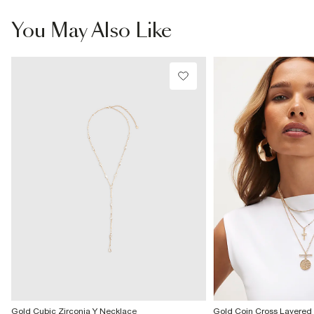
From Local Shop
£4 free on orders £65+ / £6 Next Day
You May Also Like
From 24/7 InPost Locker | Shop Collect
£4 free on orders over £50+
More Info
Gold Cubic Zirconia Y Necklace
Gold Coin Cross Layered