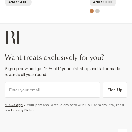
Add
£14.00
Add
£10.00
want treats exclusively for you?
Sign up now and get 10% off* your first shop and tailor-made
rewards all year round.
Sign Up
*T&Cs apply
. Your personal details are safe with us. For more info, read
our
Privacy Notice
.