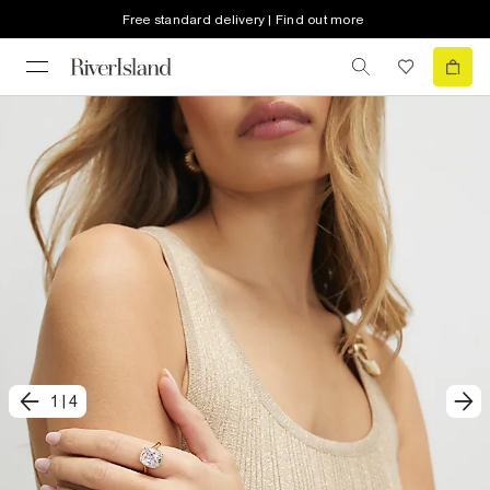
Free standard delivery | Find out more
1
|
4