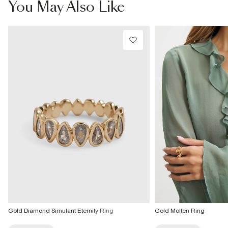
You May Also Like
From 24/7 InPost Locker | Shop Collect
£4 free on orders over £50+
More Info
Gold Diamond Simulant Eternity Ring
Gold Molten Ring