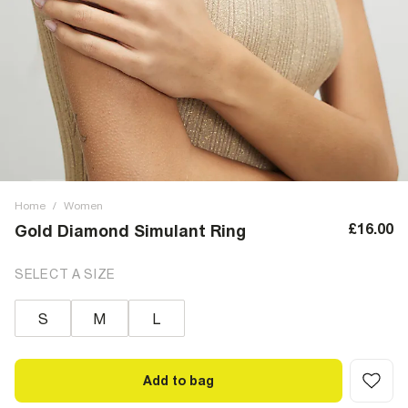
Home
/
Women
£16.00
Gold Diamond Simulant Ring
SELECT A SIZE
S
M
L
Add to bag