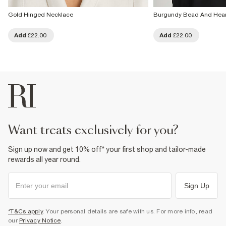
Gold Hinged Necklace
Burgundy Bead And Heart
Add
£22.00
Add
£22.00
want treats exclusively for you?
Sign up now and get 10% off* your first shop and tailor-made
rewards all year round.
Sign Up
*T&Cs apply
. Your personal details are safe with us. For more info, read
our
Privacy Notice
.