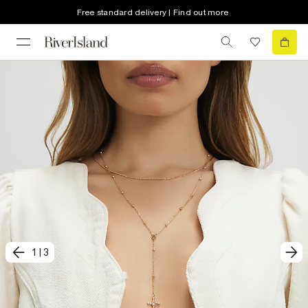
Free standard delivery | Find out more
1
|
3