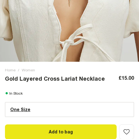
Home
/
Women
£15.00
Gold Layered Cross Lariat Necklace
In Stock
One Size
Add to bag