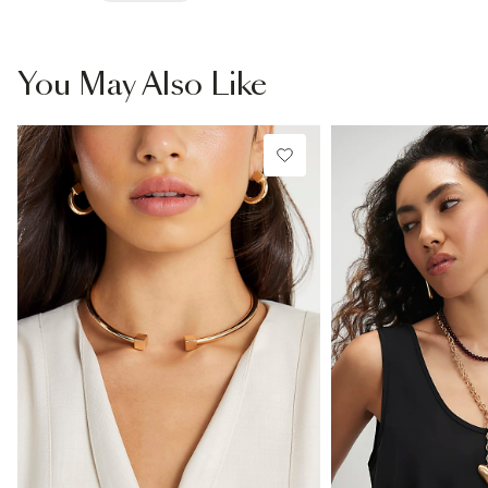
You May Also Like