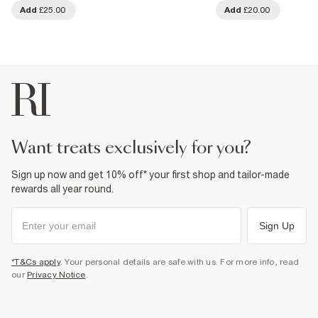
Add
£25.00
Add
£20.00
want treats exclusively for you?
Sign up now and get 10% off* your first shop and tailor-made
rewards all year round.
Sign Up
*T&Cs apply
. Your personal details are safe with us. For more info, read
our
Privacy Notice
.