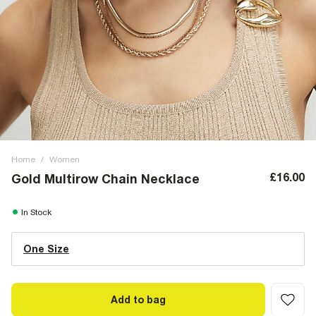
Home
/
Women
£16.00
Gold Multirow Chain Necklace
In Stock
One Size
Add to bag