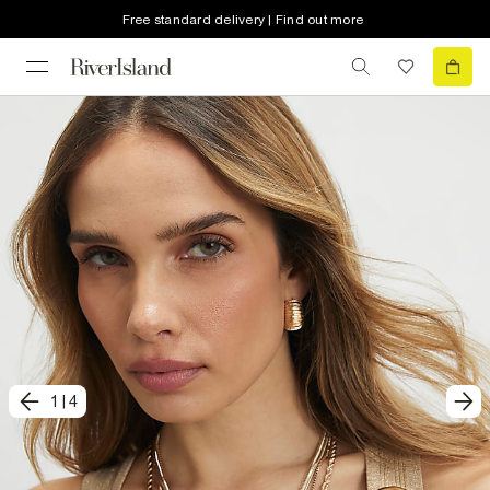
Free standard delivery | Find out more
1
|
4