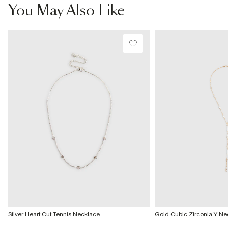
£4 free on orders £65+ / £6 Next Day
You May Also Like
From 24/7 InPost Locker | Shop Collect
£4 free on orders over £50+
More Info
Silver Heart Cut Tennis Necklace
Gold Cubic Zirconia Y Ne