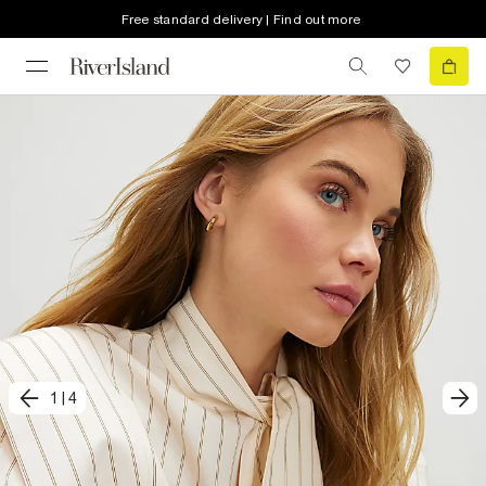
Free standard delivery | Find out more
1
|
4