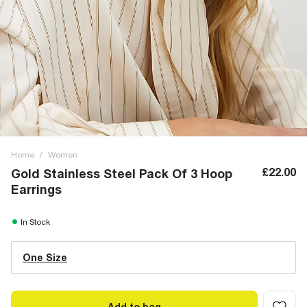
Home
/
Women
£22.00
Gold Stainless Steel Pack Of 3 Hoop
Earrings
In Stock
One Size