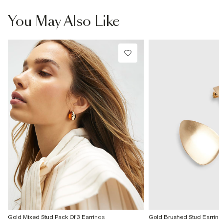
From Local Shop
£4 free on orders £65+ / £6 Next Day
You May Also Like
From 24/7 InPost Locker | Shop Collect
£4 free on orders over £50+
More Info
Gold Mixed Stud Pack Of 3 Earrings
Gold Brushed Stud Earri