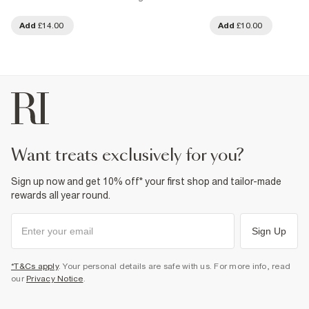
Add
£14.00
Add
£10.00
want treats exclusively for you?
Sign up now and get 10% off* your first shop and tailor-made
rewards all year round.
Sign Up
*T&Cs apply
. Your personal details are safe with us. For more info, read
our
Privacy Notice
.