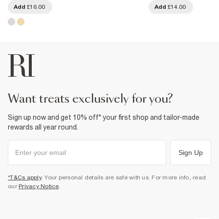
Add
£16.00
Add
£14.00
want treats exclusively for you?
Sign up now and get 10% off* your first shop and tailor-made
rewards all year round.
Sign Up
*T&Cs apply
. Your personal details are safe with us. For more info, read
our
Privacy Notice
.