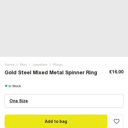
Home
/
Men
/
Jewellery
/
Rings
£16.00
Gold Steel Mixed Metal Spinner Ring
In Stock
One Size
Add to bag