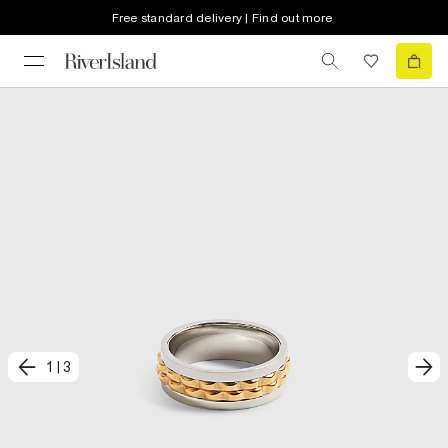
Free standard delivery | Find out more
1
|
3