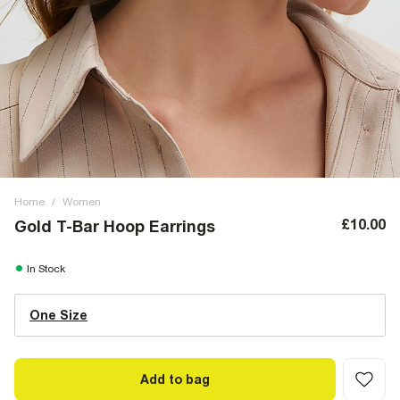
Home
/
Women
£10.00
Gold T-Bar Hoop Earrings
In Stock
One Size
Add to bag