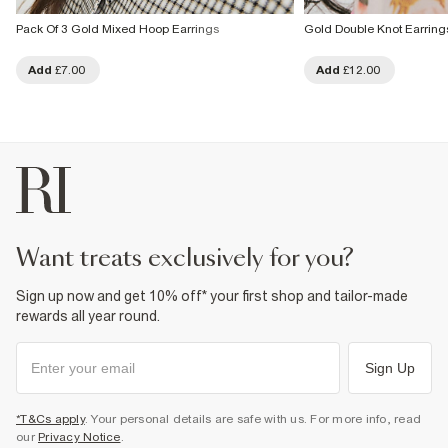
Pack Of 3 Gold Mixed Hoop Earrings
Gold Double Knot Earring
Add
£7.00
Add
£12.00
want treats exclusively for you?
Sign up now and get 10% off* your first shop and tailor-made
rewards all year round.
Sign Up
*T&Cs apply
. Your personal details are safe with us. For more info, read
our
Privacy Notice
.