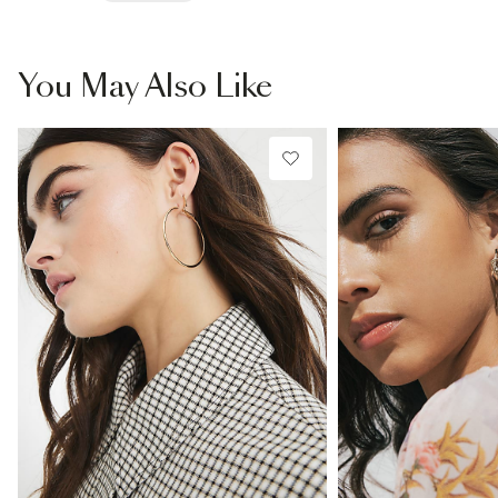
You May Also Like