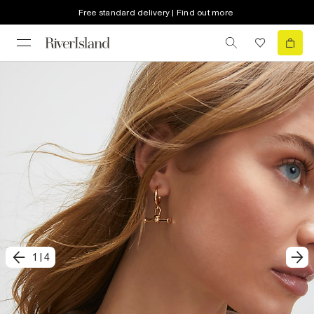
Free standard delivery | Find out more
1
|
4