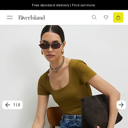
Free standard delivery | Find out more
1
|
6