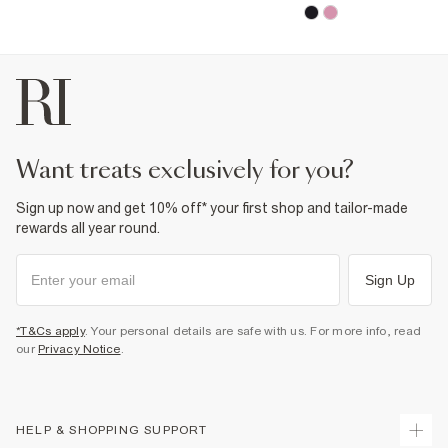
want treats exclusively for you?
Sign up now and get 10% off* your first shop and tailor-made
rewards all year round.
Sign Up
*T&Cs apply
. Your personal details are safe with us. For more info, read
our
Privacy Notice
.
HELP & SHOPPING SUPPORT