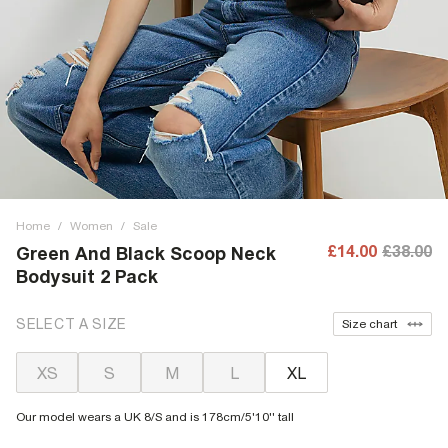
Home
/
Women
/
Sale
£14.00
£38.00
Green And Black Scoop Neck
Bodysuit 2 Pack
SELECT A SIZE
Size chart
XS
S
M
L
XL
Our model wears a UK 8/S and is 178cm/5'10'' tall