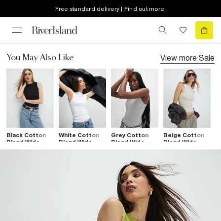
Free standard delivery | Find out more
View more
Sale
You May Also Like
Black Cotton
White Cotton
Grey Cotton
Beige Cotton
Blend Wide
Blend Wide
Blend Wide
Blend Wide
Ribbed Tank
Ribbed Tank
Ribbed Tank
Ribbed Tank
Top
Top
Top
Top