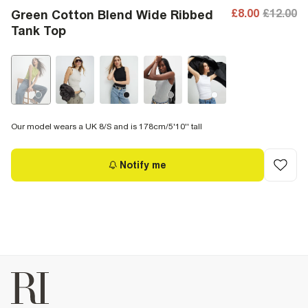
£8.00
£12.00
Green Cotton Blend Wide Ribbed
Tank Top
Our model wears a UK 8/S and is 178cm/5'10'' tall
Notify me