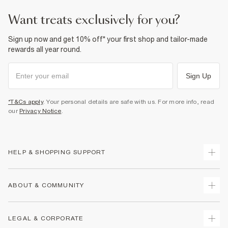
want treats exclusively for you?
Sign up now and get 10% off* your first shop and tailor-made
rewards all year round.
Sign Up
*T&Cs apply
. Your personal details are safe with us. For more info, read
our
Privacy Notice
.
HELP & SHOPPING SUPPORT
Track Your Order
ABOUT & COMMUNITY
Return Your Order
Delivery
About Us
LEGAL & CORPORATE
Returns
Sustainability