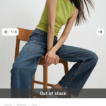
1
|
6
Out of stock
Home
/
Women
/
Sale