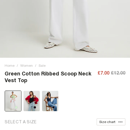
Home
/
Women
/
Sale
£7.00
£12.00
Green Cotton Ribbed Scoop Neck
Vest Top
SELECT A SIZE
Size chart