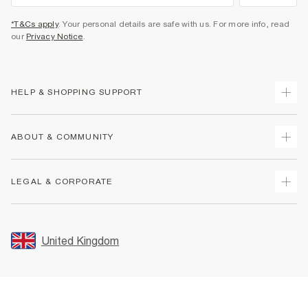
*T&Cs apply
. Your personal details are safe with us. For more info, read
our
Privacy Notice
.
HELP & SHOPPING SUPPORT
Track Your Order
ABOUT & COMMUNITY
Return Your Order
Delivery
About Us
LEGAL & CORPORATE
Returns
Sustainability
Size Guides
Careers At River Island
Terms & Conditions
Gift Cards
Partner with Us
Promotion Terms & Conditions
United Kingdom
FAQs
Store Events
Privacy Notice & Cookies
Contact Us
Student Discount
Security
Leave Feedback
Blue Light Card Discount
Accessibility
Find A Store