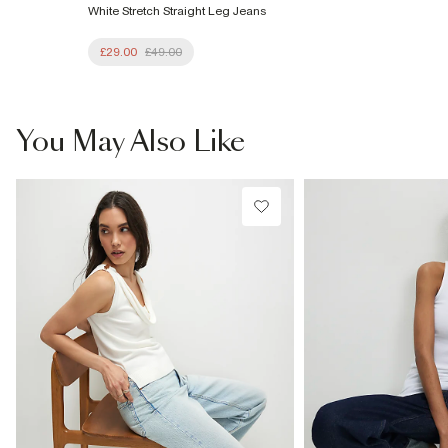
White Stretch Straight Leg Jeans
£29.00
£49.00
You May Also Like