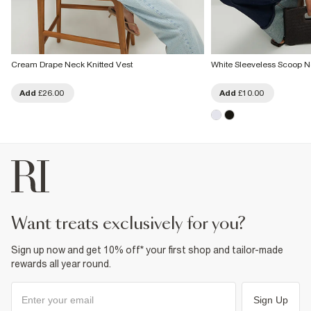
Cream Drape Neck Knitted Vest
White Sleeveless Scoop N
Add
£26.00
Add
£10.00
want treats exclusively for you?
Sign up now and get 10% off* your first shop and tailor-made
rewards all year round.
Sign Up