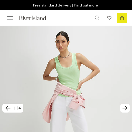
Free standard delivery | Find out more
1
|
4