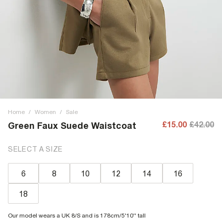
Home
/
Women
/
Sale
£15.00
£42.00
Green Faux Suede Waistcoat
SELECT A SIZE
6
8
10
12
14
16
18
Our model wears a UK 8/S and is 178cm/5'10'' tall