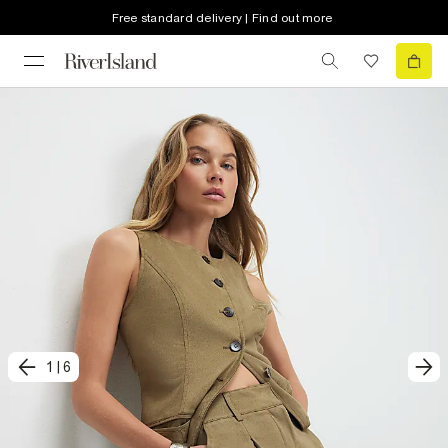
Free standard delivery | Find out more
1
|
6