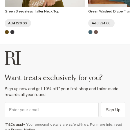
Green Sleeveless Halter Neck Top
Green Washed Drape Fron
Add
£26.00
Add
£24.00
want treats exclusively for you?
Sign up now and get 10% off* your first shop and tailor-made
rewards all year round.
Sign Up
*T&Cs apply
. Your personal details are safe with us. For more info, read
our
Privacy Notice
.