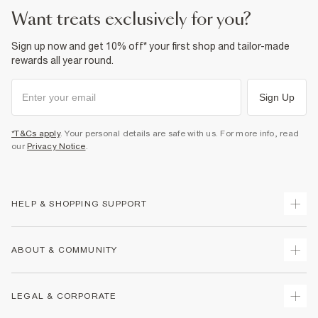
want treats exclusively for you?
Sign up now and get 10% off* your first shop and tailor-made
rewards all year round.
Sign Up
*T&Cs apply
. Your personal details are safe with us. For more info, read
our
Privacy Notice
.
HELP & SHOPPING SUPPORT
Track Your Order
ABOUT & COMMUNITY
Return Your Order
Delivery
About Us
LEGAL & CORPORATE
Returns
Sustainability