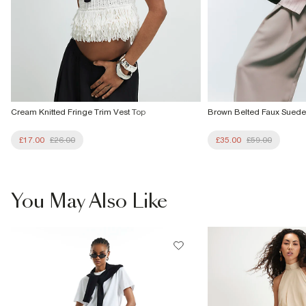
Cream Knitted Fringe Trim Vest Top
Brown Belted Faux Suede
£17.00
£26.00
£35.00
£59.00
You May Also Like