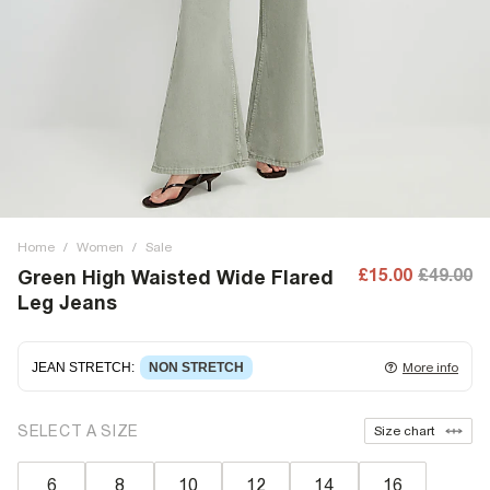
Home
/
Women
/
Sale
£15.00
£49.00
Green High Waisted Wide Flared
Leg Jeans
JEAN STRETCH
:
NON STRETCH
More info
Non-stretch denim
for an authentic look and feel. It's
SELECT A SIZE
Size chart
often best to try a couple of sizes to find the ideal fit.
6
8
10
12
14
16