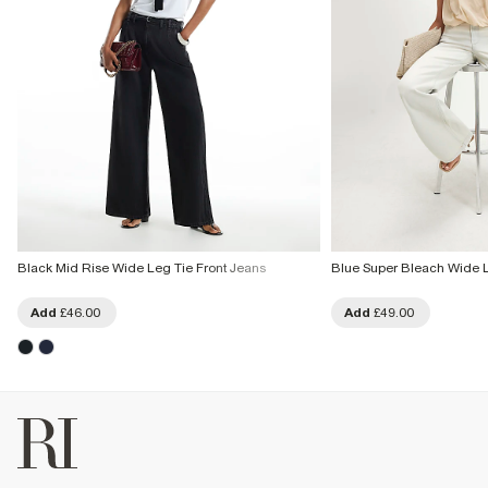
Black Mid Rise Wide Leg Tie Front Jeans
Blue Super Bleach Wide 
Add
£46.00
Add
£49.00