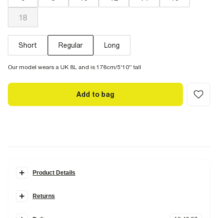
18
Short
Regular
Long
Our model wears a UK 8L and is 178cm/5'10'' tall
Add to bag
Product Details
Details
Returns
Denim fabric
High waisted
Items can be returned
within 28 days
of delivery or store purchase.
Wide flared leg