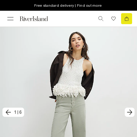
Free standard delivery | Find out more
1
|
6