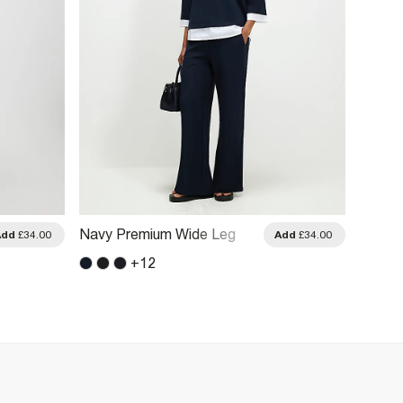
Navy Premium Wide Leg
Cream
Add
£34.00
Add
£34.00
Trousers
Wide L
+
12