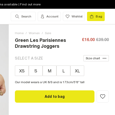
na available | Find out more
Search
Account
Wishlist
Bag
Home
/
Women
/
Sale
£16.00
£39.00
Green Les Parisiennes
Drawstring Joggers
SELECT A SIZE
Size chart
XS
S
M
L
XL
Our model wears a UK 8/S and is 173cm/5'8'' tall
Add to bag