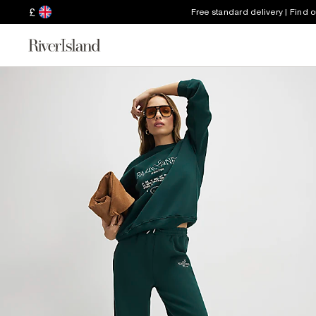
£
Free standard delivery | Find 