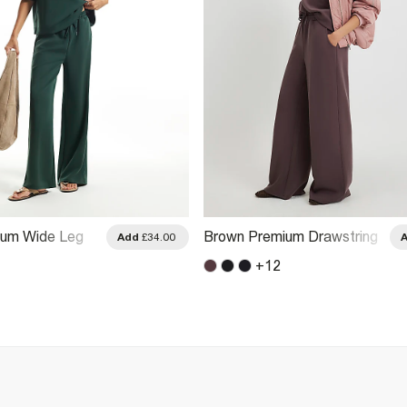
ium Wide Leg
Brown Premium Drawstring
Add
£34.00
Wide Leg Joggers
+
12