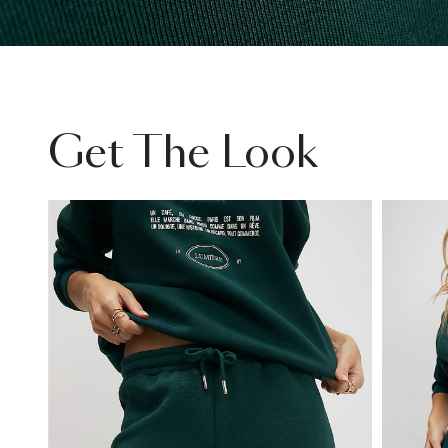
Get The Look