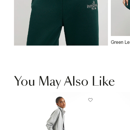
Green Le
Sweatshi
You May Also Like