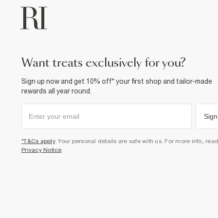
want treats exclusively for you?
Sign up now and get 10% off* your first shop and tailor-made
rewards all year round.
Sign
*T&Cs apply
. Your personal details are safe with us. For more info, rea
Privacy Notice
.