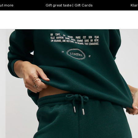
out more
Gift great taste | Gift Cards
Klar