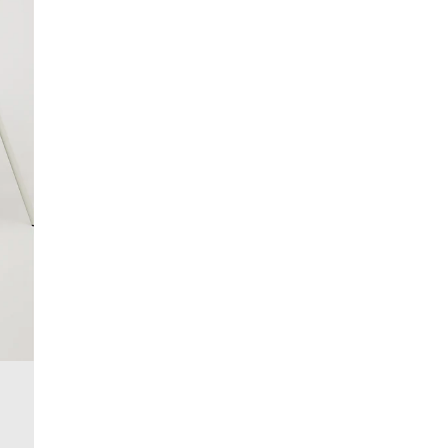
£4 free on orders over £50+
More Info