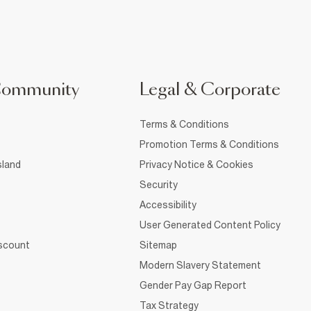
Community
Legal & Corporate
Terms & Conditions
Promotion Terms & Conditions
sland
Privacy Notice & Cookies
Security
Accessibility
User Generated Content Policy
iscount
Sitemap
Modern Slavery Statement
Gender Pay Gap Report
Tax Strategy