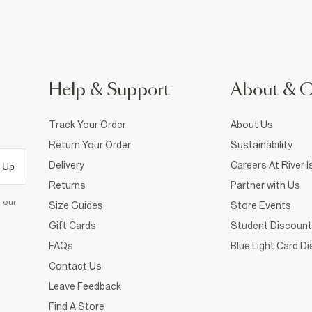
Help & Support
About & 
Track Your Order
About Us
Return Your Order
Sustainability
Delivery
Careers At River I
 Up
Returns
Partner with Us
d our
Size Guides
Store Events
Gift Cards
Student Discount
FAQs
Blue Light Card D
Contact Us
Leave Feedback
Find A Store