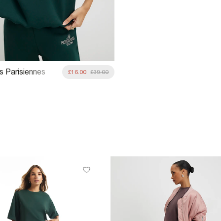
s Parisiennes
£16.00
£39.00
rt