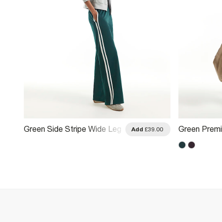
Green Side Stripe Wide Leg
Green Prem
.00
Add
£39.00
Track Joggers
Joggers